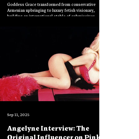
Goddess Grace transformed from conservative
Armenian upbringing to luxury fetish visionary,
building an international stable of submissives
through Instagram and OnlyFans. The long-nail and
foot fetish specialist discusses authentic
domination, TPE ethics, rare couture collecting, and
plans for creative collaborations beyond sex work.
Sep 11, 2025
Angelyne Interview: The
Original Influencer on Pink