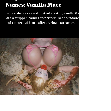
Names: Vanilla Mace
Before she was a viral content creator, Vanilla Mace
was a stripper learning to perform, set boundaries,
and connect with an audience. Now a streamer,
TikTok star, and rising YouTube personality, she
brings something rare to influencer culture: radical
honesty. With roots in sex work and a voice that cuts
through algorithm fatigue, Vanilla Mace is redefining
what authenticity looks like online.
Jul 21, 2025