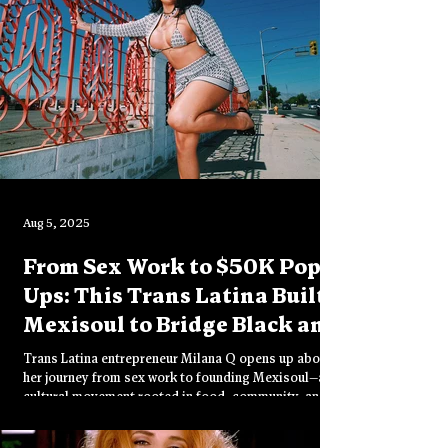
Aug 5, 2025
From Sex Work to $50K Pop-
Ups: This Trans Latina Built
Mexisoul to Bridge Black and
Mexican Culture
Trans Latina entrepreneur Milana Q opens up about
her journey from sex work to founding Mexisoul—a
cultural movement rooted in food, community, and
healing. In this intimate conversation, she reflects on
faith, identity, and what it means to create with