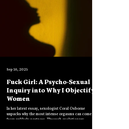
freedom of being truly seen.
Sep 16, 2025
Fuck Girl: A Psycho-Sexual
Inquiry into Why I Objectify
Women
In her latest essay, sexologist Coral Osborne
unpacks why the most intense orgasms can come
from unlikely partners. Through evolutionary
psychology and shadow work, she reframes desire as