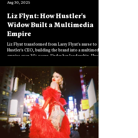
Aug 30, 2025
Liz Flynt: How Hustler's
Widow Built a Multimedia
Empire
Liz Flynt transformed from Larry Flynt's nurse to
Hustler's CEO, building the brand into a multimedia
empire over 30+ years. Under her leadership, Hustler
expanded from 36 to 100 stores worldwide,
launched casinos, and continues championing free
speech while navigating digital challenges and
preparing for its 50th anniversary celebration.