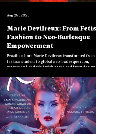
Aug 28, 2025
Marie Devilreux: From Fetish
Fashion to Neo-Burlesque
Empowerment
Brazilian-born Marie Devilreux transformed from
fashion student to global neo-burlesque icon,
mastering London's fetish scene and latex design.
Through fire tassel twirling and provocative
performances at venues like Torture Garden, she
redefines sensuality as empowerment, celebrating
female power on her own terms while challenging
conventional notions of sexuality.