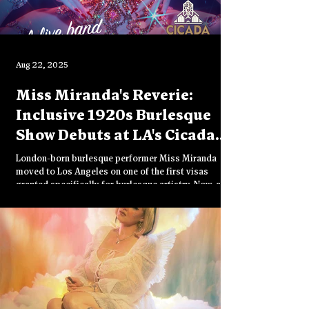
Aug 22, 2025
Miss Miranda's Reverie:
Inclusive 1920s Burlesque
Show Debuts at LA's Cicada
Club
London-born burlesque performer Miss Miranda
moved to Los Angeles on one of the first visas
granted specifically for burlesque artistry. Now, after
two decades in the industry, she's producing her first
show: Reverie, an immersive 1920s-30s cabaret at
LA's historic Cicada Club. Featuring a femme and
queer cast, this opulent vintage experience
celebrates diversity, beauty, and joy through
theatrical glamour.