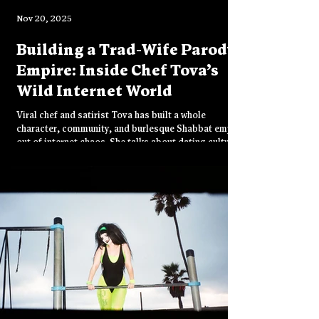
Nov 20, 2025
Building a Trad-Wife Parody
Empire: Inside Chef Tova’s
Wild Internet World
Viral chef and satirist Tova has built a whole
character, community, and burlesque Shabbat empire
out of internet chaos. She talks about dating culture,
identity, and the addictive high of staying relevant
online.