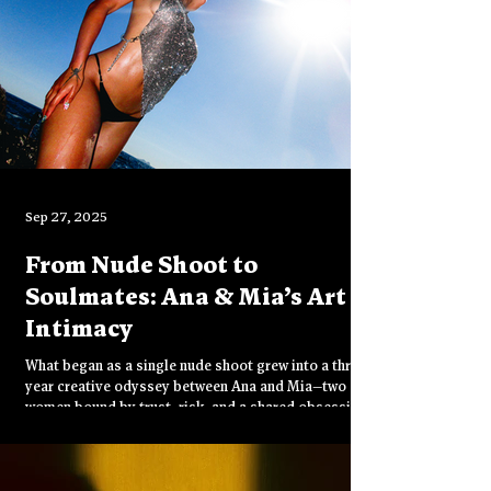
Sep 27, 2025
From Nude Shoot to
Soulmates: Ana & Mia’s Art of
Intimacy
What began as a single nude shoot grew into a three-
year creative odyssey between Ana and Mia—two
women bound by trust, risk, and a shared obsession
with the erotic image. From Italy to Thailand, their
lens captures not just beauty, but the intimacy of
friendship, the rawness of collaboration, and the