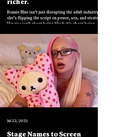
richer.
Bonnie Blue isn’t just disrupting the adult industry—
she’s flipping the script on power, sex, and strategy.
Her rise isn’t about being liked; it’s about being
unignorable. She doesn’t play by the rules—she
rewrites them.
Jul 22, 2025
Stage Names to Screen