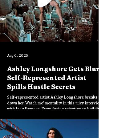
Aug 6, 2025
Ashley Longshore Gets Blunt:
Self-Represented Artist
Spills Hustle Secrets
Self-represented artist Ashley Longshore breaks
down her 'Watch me' mentality in this juicy interview
with Jacq Frances. From facing rejection to building
an empire on her own terms—this is the blunt hustle
advice every creative needs to hear.