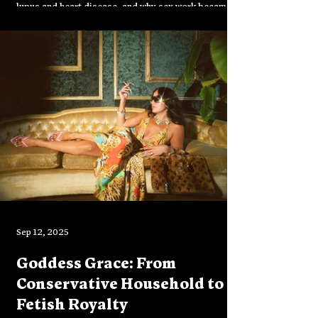
lupus and heart disease, and why sex work became
both survival and art. In conversation with Reese
Piper, she reflects on LA’s fading glamour, the
resilience of disabled artists, and her upcoming
book No One Famous Has It Yet.
Sep 12, 2025
Goddess Grace: From
Conservative Household to
Fetish Royalty