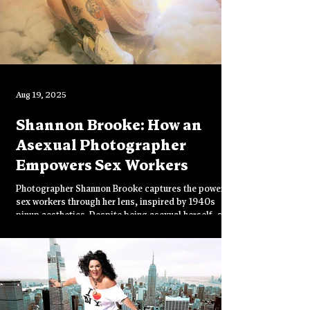
Aug 19, 2025
Shannon Brooke: How an
Asexual Photographer
Empowers Sex Workers
Photographer Shannon Brooke captures the power of
sex workers through her lens, inspired by 1940s
pinup aesthetics. Despite being asexual herself, she
celebrates these "badass" women who "harness their
own desire and power." From catalog work to
creating art with her chosen community, Brooke
navigates censorship challenges while building her
"mini-empire" of empowering imagery.