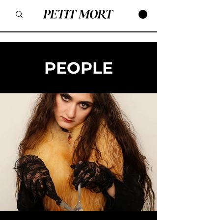
PEOPLE