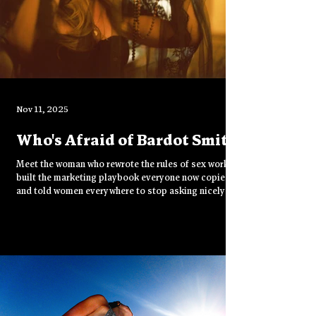
Nov 11, 2025
Who's Afraid of Bardot Smith
Meet the woman who rewrote the rules of sex work,
built the marketing playbook everyone now copies,
and told women everywhere to stop asking nicely
and start demanding money.