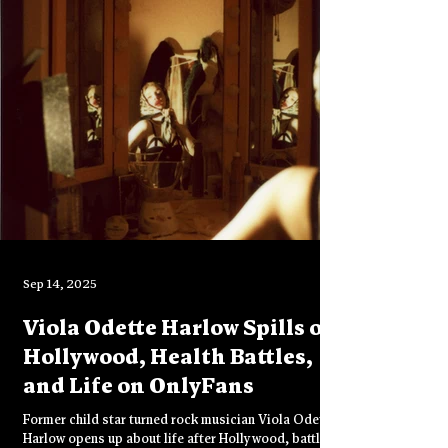
a space where mating strategy falls away and sexual
strategy takes over—raw, immediate, and stripped of
agenda.
Sep 14, 2025
Viola Odette Harlow Spills on
Hollywood, Health Battles,
and Life on OnlyFans
Former child star turned rock musician Viola Odette
Harlow opens up about life after Hollywood, battling