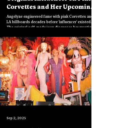
Corvettes and Her Upcoming
Film
Angelyne engineered fame with pink Corvettes and
LA billboards decades before 'influencer' existed.
The original self-made icon discusses her mystique,
four Corvettes, upcoming ultra-sexy psychedelic sci-
fi film, and what it takes to stay unforgettable in a
world obsessed with knowing everything about
everyone.
Sep 2, 2025