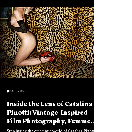
helped shape her life, career, and sense of self.
Jul 30, 2025
Inside the Lens of Catalina
Pinotti: Vintage-Inspired
Film Photography, Femme
Fatales & Raw Creative
Step inside the cinematic world of Catalina Pinotti, a