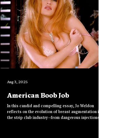
purpose.
Aug 3, 2025
American Boob Job
In this candid and compelling essay, Jo Weldon
reflects on the evolution of breast augmentation in
the strip club industry—from dangerous injections in
the '70s to the normalized implants of the '90s. With
humor, grit, and insight, she shares her journey from
skepticism to surgery, and how “Big Fake Titties”