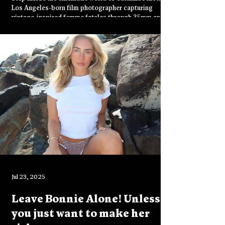
Process
Los Angeles-born film photographer capturing
vintage-inspired femme fatales through 35mm and
120 film. From gritty streets to sensual storytelling,
discover how she uses analog photography to
express bold femininity and raw emotion.
Jul 23, 2025
Leave Bonnie Alone! Unless
you just want to make her