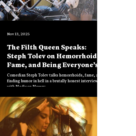
Nov 13, 2025
The Filth Queen Speaks:
Steph Tolev on Hemorrhoids,
Fame, and Being Everyone’s
Favorite Pervert
Comedian Steph Tolev talks hemorrhoids, fame, and
finding humor in hell in a brutally honest interview
with Madison Murray.