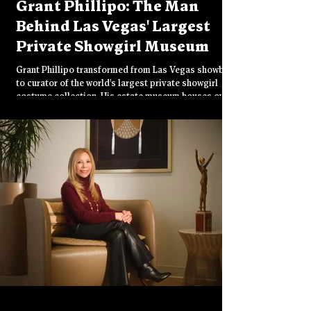
Grant Phillipo: The Man
Behind Las Vegas' Largest
Private Showgirl Museum
Grant Phillipo transformed from Las Vegas showboy
to curator of the world's largest private showgirl
costume collection. His estate museum houses over
40,000 pieces including million-dollar crystal
bodysuits and rare stage history. Now seeking a
permanent public home, he's devoted to preserving
the glamorous legacy that built Vegas' iconic image.