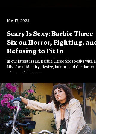
Nov 17, 2025
Scary Is Sexy: Barbie Three
Six on Horror, Fighting, and
Refusing to Fit In
In our latest issue, Barbie Three Six speaks with Lady
Lily about identity, desire, humor, and the darker
edges of being seen.