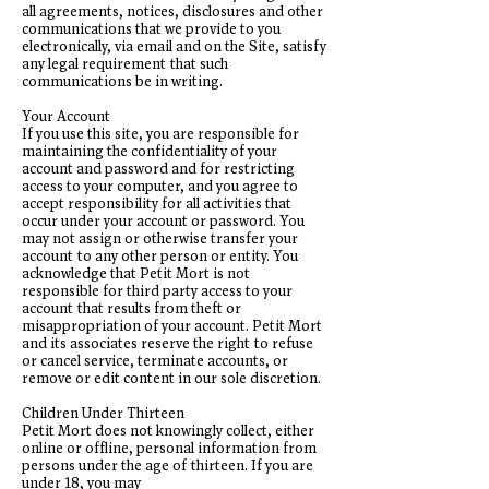
all agreements, notices, disclosures and other
communications that we provide to you
electronically, via email and on the Site, satisfy
any legal requirement that such
communications be in writing.
Your Account
If you use this site, you are responsible for
maintaining the confidentiality of your
account and password and for restricting
access to your computer, and you agree to
accept responsibility for all activities that
occur under your account or password. You
may not assign or otherwise transfer your
account to any other person or entity. You
acknowledge that Petit Mort is not
responsible for third party access to your
account that results from theft or
misappropriation of your account. Petit Mort
and its associates reserve the right to refuse
or cancel service, terminate accounts, or
remove or edit content in our sole discretion.
Children Under Thirteen
Petit Mort does not knowingly collect, either
online or offline, personal information from
persons under the age of thirteen. If you are
under 18, you may