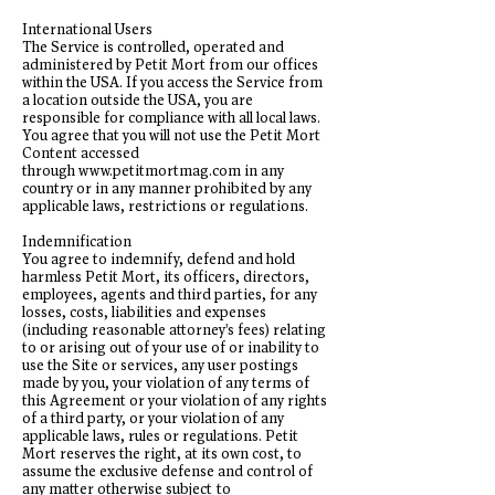
International Users
The Service is controlled, operated and
administered by Petit Mort from our offices
within the USA. If you access the Service from
a location outside the USA, you are
responsible for compliance with all local laws.
You agree that you will not use the Petit Mort
Content accessed
through
www.petitmortmag.com
in any
country or in any manner prohibited by any
applicable laws, restrictions or regulations.
Indemnification
You agree to indemnify, defend and hold
harmless Petit Mort, its officers, directors,
employees, agents and third parties, for any
losses, costs, liabilities and expenses
(including reasonable attorney's fees) relating
to or arising out of your use of or inability to
use the Site or services, any user postings
made by you, your violation of any terms of
this Agreement or your violation of any rights
of a third party, or your violation of any
applicable laws, rules or regulations. Petit
Mort reserves the right, at its own cost, to
assume the exclusive defense and control of
any matter otherwise subject to