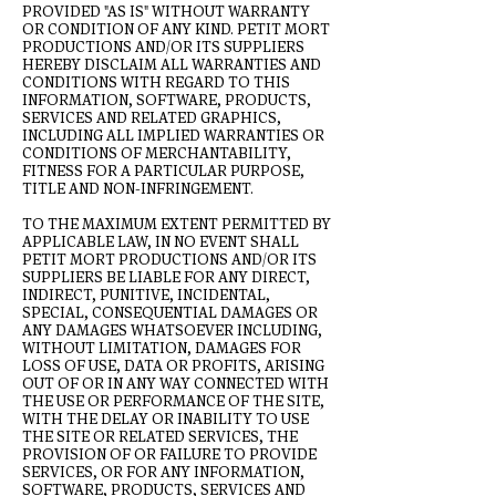
PROVIDED "AS IS" WITHOUT WARRANTY
OR CONDITION OF ANY KIND. PETIT MORT
PRODUCTIONS AND/OR ITS SUPPLIERS
HEREBY DISCLAIM ALL WARRANTIES AND
CONDITIONS WITH REGARD TO THIS
INFORMATION, SOFTWARE, PRODUCTS,
SERVICES AND RELATED GRAPHICS,
INCLUDING ALL IMPLIED WARRANTIES OR
CONDITIONS OF MERCHANTABILITY,
FITNESS FOR A PARTICULAR PURPOSE,
TITLE AND NON-INFRINGEMENT.
TO THE MAXIMUM EXTENT PERMITTED BY
APPLICABLE LAW, IN NO EVENT SHALL
PETIT MORT PRODUCTIONS AND/OR ITS
SUPPLIERS BE LIABLE FOR ANY DIRECT,
INDIRECT, PUNITIVE, INCIDENTAL,
SPECIAL, CONSEQUENTIAL DAMAGES OR
ANY DAMAGES WHATSOEVER INCLUDING,
WITHOUT LIMITATION, DAMAGES FOR
LOSS OF USE, DATA OR PROFITS, ARISING
OUT OF OR IN ANY WAY CONNECTED WITH
THE USE OR PERFORMANCE OF THE SITE,
WITH THE DELAY OR INABILITY TO USE
THE SITE OR RELATED SERVICES, THE
PROVISION OF OR FAILURE TO PROVIDE
SERVICES, OR FOR ANY INFORMATION,
SOFTWARE, PRODUCTS, SERVICES AND