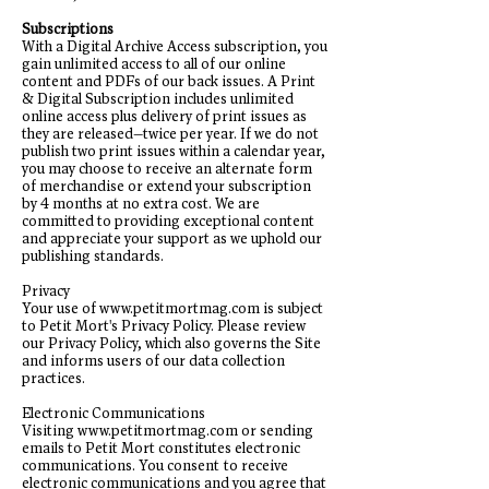
Subscriptions
With a Digital Archive Access subscription, you
gain unlimited access to all of our online
content and PDFs of our back issues. A Print
& Digital Subscription includes unlimited
online access plus delivery of print issues as
they are released—twice per year. If we do not
publish two print issues within a calendar year,
you may choose to receive an alternate form
of merchandise or extend your subscription
by 4 months at no extra cost. We are
committed to providing exceptional content
and appreciate your support as we uphold our
publishing standards.
Privacy
Your use of
www.petitmortmag.com
is subject
to Petit Mort's Privacy Policy. Please review
our Privacy Policy, which also governs the Site
and informs users of our data collection
practices.
Electronic Communications
Visiting
www.petitmortmag.com
or sending
emails to Petit Mort constitutes electronic
communications. You consent to receive
electronic communications and you agree that