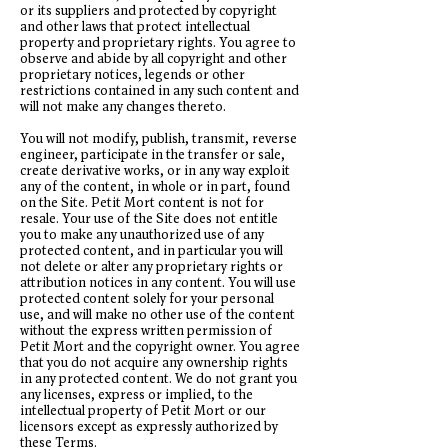
or its suppliers and protected by copyright
and other laws that protect intellectual
property and proprietary rights. You agree to
observe and abide by all copyright and other
proprietary notices, legends or other
restrictions contained in any such content and
will not make any changes thereto.
You will not modify, publish, transmit, reverse
engineer, participate in the transfer or sale,
create derivative works, or in any way exploit
any of the content, in whole or in part, found
on the Site. Petit Mort content is not for
resale. Your use of the Site does not entitle
you to make any unauthorized use of any
protected content, and in particular you will
not delete or alter any proprietary rights or
attribution notices in any content. You will use
protected content solely for your personal
use, and will make no other use of the content
without the express written permission of
Petit Mort and the copyright owner. You agree
that you do not acquire any ownership rights
in any protected content. We do not grant you
any licenses, express or implied, to the
intellectual property of Petit Mort or our
licensors except as expressly authorized by
these Terms.