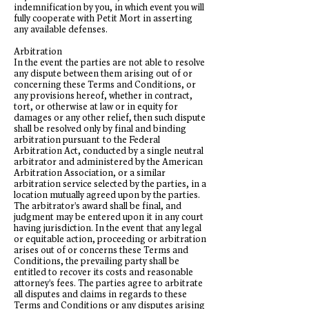
indemnification by you, in which event you will
fully cooperate with Petit Mort in asserting
any available defenses.
Arbitration
In the event the parties are not able to resolve
any dispute between them arising out of or
concerning these Terms and Conditions, or
any provisions hereof, whether in contract,
tort, or otherwise at law or in equity for
damages or any other relief, then such dispute
shall be resolved only by final and binding
arbitration pursuant to the Federal
Arbitration Act, conducted by a single neutral
arbitrator and administered by the American
Arbitration Association, or a similar
arbitration service selected by the parties, in a
location mutually agreed upon by the parties.
The arbitrator's award shall be final, and
judgment may be entered upon it in any court
having jurisdiction. In the event that any legal
or equitable action, proceeding or arbitration
arises out of or concerns these Terms and
Conditions, the prevailing party shall be
entitled to recover its costs and reasonable
attorney's fees. The parties agree to arbitrate
all disputes and claims in regards to these
Terms and Conditions or any disputes arising