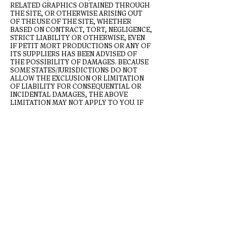
RELATED GRAPHICS OBTAINED THROUGH
THE SITE, OR OTHERWISE ARISING OUT
OF THE USE OF THE SITE, WHETHER
BASED ON CONTRACT, TORT, NEGLIGENCE,
STRICT LIABILITY OR OTHERWISE, EVEN
IF PETIT MORT PRODUCTIONS OR ANY OF
ITS SUPPLIERS HAS BEEN ADVISED OF
THE POSSIBILITY OF DAMAGES. BECAUSE
SOME STATES/JURISDICTIONS DO NOT
ALLOW THE EXCLUSION OR LIMITATION
OF LIABILITY FOR CONSEQUENTIAL OR
INCIDENTAL DAMAGES, THE ABOVE
LIMITATION MAY NOT APPLY TO YOU. IF
YOU ARE DISSATISFIED WITH ANY
PORTION OF THE SITE, OR WITH ANY OF
THESE TERMS OF USE, YOUR SOLE AND
EXCLUSIVE REMEDY IS TO DISCONTINUE
USING THE SITE.
Termination/Access Restriction
Petit Mort reserves the right, in its sole
discretion, to terminate your access to the
Site and the related services or any portion
thereof at any time, without notice. To the
maximum extent permitted by law, this
agreement is governed by the laws of the
State of New York and you hereby consent to
the exclusive jurisdiction and venue of courts