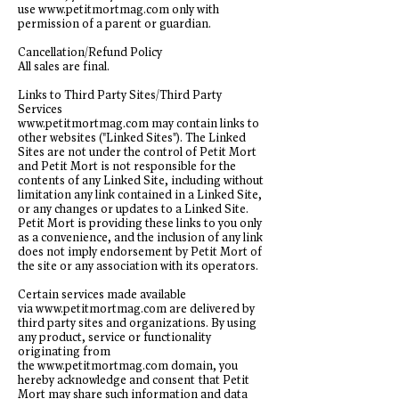
use
www.petitmortmag.com
only with
permission of a parent or guardian.
Cancellation/Refund Policy
All sales are final.
Links to Third Party Sites/Third Party
Services
www.petitmortmag.com
may contain links to
other websites ("Linked Sites"). The Linked
Sites are not under the control of Petit Mort
and Petit Mort is not responsible for the
contents of any Linked Site, including without
limitation any link contained in a Linked Site,
or any changes or updates to a Linked Site.
Petit Mort is providing these links to you only
as a convenience, and the inclusion of any link
does not imply endorsement by Petit Mort of
the site or any association with its operators.
Certain services made available
via
www.petitmortmag.com
are delivered by
third party sites and organizations. By using
any product, service or functionality
originating from
the
www.petitmortmag.com
domain, you
hereby acknowledge and consent that Petit
Mort may share such information and data