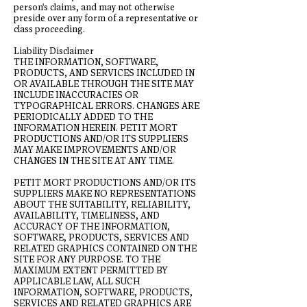
person's claims, and may not otherwise
preside over any form of a representative or
class proceeding.
Liability Disclaimer
THE INFORMATION, SOFTWARE,
PRODUCTS, AND SERVICES INCLUDED IN
OR AVAILABLE THROUGH THE SITE MAY
INCLUDE INACCURACIES OR
TYPOGRAPHICAL ERRORS. CHANGES ARE
PERIODICALLY ADDED TO THE
INFORMATION HEREIN. PETIT MORT
PRODUCTIONS AND/OR ITS SUPPLIERS
MAY MAKE IMPROVEMENTS AND/OR
CHANGES IN THE SITE AT ANY TIME.
PETIT MORT PRODUCTIONS AND/OR ITS
SUPPLIERS MAKE NO REPRESENTATIONS
ABOUT THE SUITABILITY, RELIABILITY,
AVAILABILITY, TIMELINESS, AND
ACCURACY OF THE INFORMATION,
SOFTWARE, PRODUCTS, SERVICES AND
RELATED GRAPHICS CONTAINED ON THE
SITE FOR ANY PURPOSE. TO THE
MAXIMUM EXTENT PERMITTED BY
APPLICABLE LAW, ALL SUCH
INFORMATION, SOFTWARE, PRODUCTS,
SERVICES AND RELATED GRAPHICS ARE