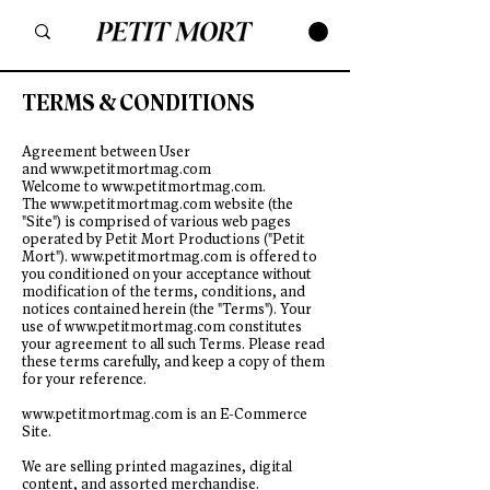
TERMS & CONDITIONS
Agreement between User
and
www.petitmortmag.com
Welcome to
www.petitmortmag.com
.
The
www.petitmortmag.com
website (the
"Site") is comprised of various web pages
operated by Petit Mort Productions ("Petit
Mort").
www.petitmortmag.com
is offered to
you conditioned on your acceptance without
modification of the terms, conditions, and
notices contained herein (the "Terms"). Your
use of
www.petitmortmag.com
constitutes
your agreement to all such Terms. Please read
these terms carefully, and keep a copy of them
for your reference.
www.petitmortmag.com
is an E-Commerce
Site.
We are selling printed magazines, digital
content, and assorted merchandise.