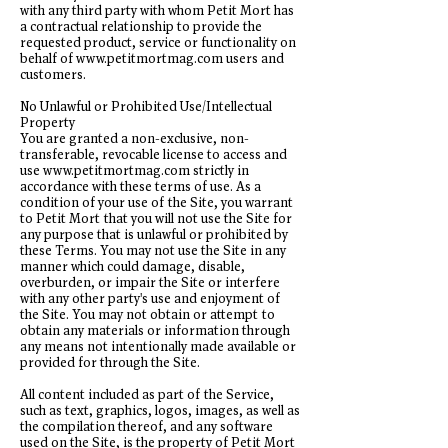
with any third party with whom Petit Mort has
a contractual relationship to provide the
requested product, service or functionality on
behalf of
www.petitmortmag.com
users and
customers.
No Unlawful or Prohibited Use/Intellectual
Property
You are granted a non-exclusive, non-
transferable, revocable license to access and
use
www.petitmortmag.com
strictly in
accordance with these terms of use. As a
condition of your use of the Site, you warrant
to Petit Mort that you will not use the Site for
any purpose that is unlawful or prohibited by
these Terms. You may not use the Site in any
manner which could damage, disable,
overburden, or impair the Site or interfere
with any other party's use and enjoyment of
the Site. You may not obtain or attempt to
obtain any materials or information through
any means not intentionally made available or
provided for through the Site.
All content included as part of the Service,
such as text, graphics, logos, images, as well as
the compilation thereof, and any software
used on the Site, is the property of Petit Mort