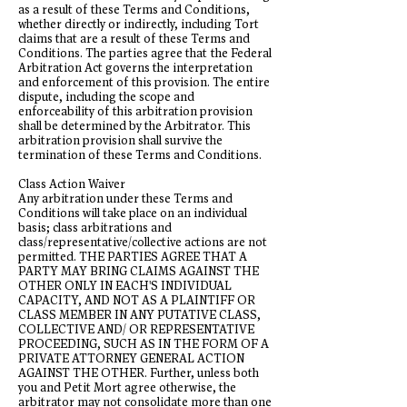
as a result of these Terms and Conditions,
whether directly or indirectly, including Tort
claims that are a result of these Terms and
Conditions. The parties agree that the Federal
Arbitration Act governs the interpretation
and enforcement of this provision. The entire
dispute, including the scope and
enforceability of this arbitration provision
shall be determined by the Arbitrator. This
arbitration provision shall survive the
termination of these Terms and Conditions.
Class Action Waiver
Any arbitration under these Terms and
Conditions will take place on an individual
basis; class arbitrations and
class/representative/collective actions are not
permitted. THE PARTIES AGREE THAT A
PARTY MAY BRING CLAIMS AGAINST THE
OTHER ONLY IN EACH'S INDIVIDUAL
CAPACITY, AND NOT AS A PLAINTIFF OR
CLASS MEMBER IN ANY PUTATIVE CLASS,
COLLECTIVE AND/ OR REPRESENTATIVE
PROCEEDING, SUCH AS IN THE FORM OF A
PRIVATE ATTORNEY GENERAL ACTION
AGAINST THE OTHER. Further, unless both
you and Petit Mort agree otherwise, the
arbitrator may not consolidate more than one