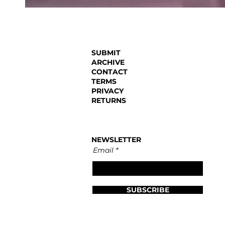
SUBMIT
ARCHIVE
CONTACT
TERMS
PRIVACY
RETURNS
NEWSLETTER
Email
SUBSCRIBE