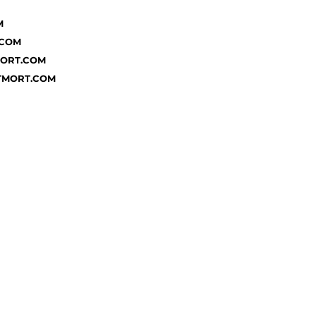
M
.COM
MORT.COM
TMORT.COM