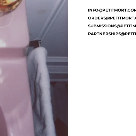
INFO@PETITMORT.CO
ORDERS@PETITMORT
SUBMISSIONS@PETIT
PARTNERSHIPS@PETI