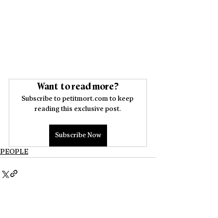
Want to read more?
Subscribe to petitmort.com to keep 
reading this exclusive post.
Subscribe Now
PEOPLE