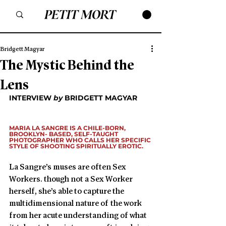
Bridgett Magyar
The Mystic Behind the
Lens
INTERVIEW 
by
 BRIDGETT MAGYAR 
MARIA LA SANGRE IS A CHILE-BORN, 
BROOKLYN- BASED, SELF-TAUGHT 
PHOTOGRAPHER WHO CALLS HER SPECIFIC 
STYLE OF SHOOTING SPIRITUALLY EROTIC.
La Sangre’s muses are often Sex 
Workers. though not a Sex Worker 
herself, she’s able to capture the 
multidimensional nature of the work 
from her acute understanding of what 