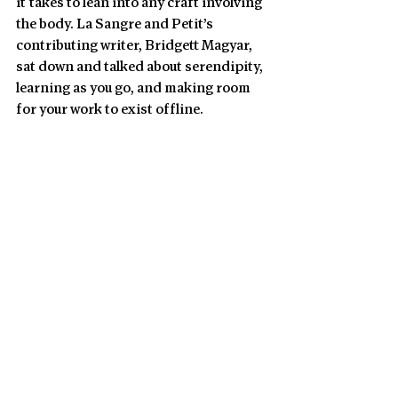
it takes to lean into any craft involving 
the body. La Sangre and Petit’s 
contributing writer, Bridgett Magyar, 
sat down and talked about serendipity, 
learning as you go, and making room 
for your work to exist offline.