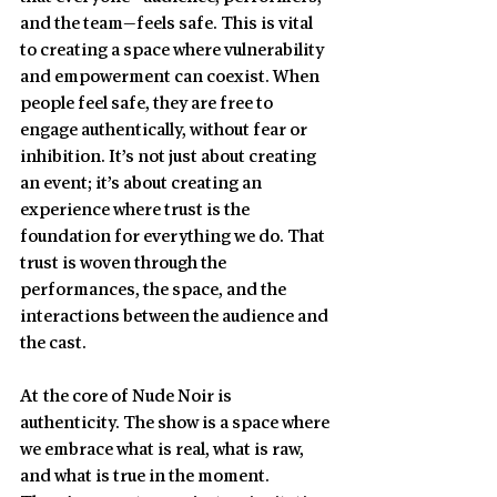
and the team—feels safe. This is vital 
to creating a space where vulnerability 
and empowerment can coexist. When 
people feel safe, they are free to 
engage authentically, without fear or 
inhibition. It’s not just about creating 
an event; it’s about creating an 
experience where trust is the 
foundation for everything we do. That 
trust is woven through the 
performances, the space, and the 
interactions between the audience and 
the cast.
At the core of Nude Noir is 
authenticity. The show is a space where 
we embrace what is real, what is raw, 
and what is true in the moment. 