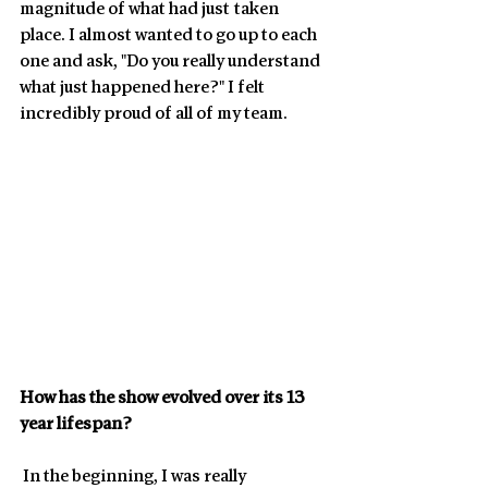
magnitude of what had just taken 
place. I almost wanted to go up to each 
one and ask, "Do you really understand 
what just happened here?" I felt 
incredibly proud of all of my team. 
How has the show evolved over its 13 
year lifespan? 
 In the beginning, I was really 