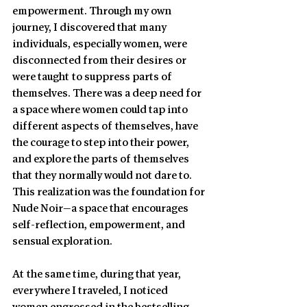
empowerment. Through my own 
journey, I discovered that many 
individuals, especially women, were 
disconnected from their desires or 
were taught to suppress parts of 
themselves. There was a deep need for 
a space where women could tap into 
different aspects of themselves, have 
the courage to step into their power, 
and explore the parts of themselves 
that they normally would not dare to. 
This realization was the foundation for 
Nude Noir—a space that encourages 
self-reflection, empowerment, and 
sensual exploration. 
At the same time, during that year, 
everywhere I traveled, I noticed 