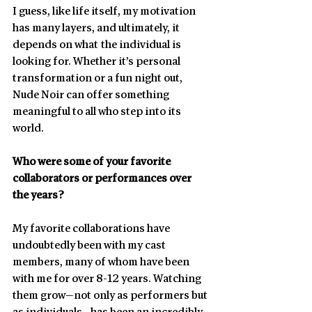
I guess, like life itself, my motivation 
has many layers, and ultimately, it 
depends on what the individual is 
looking for. Whether it’s personal 
transformation or a fun night out, 
Nude Noir can offer something 
meaningful to all who step into its 
world.
Who were some of your favorite 
collaborators or performances over 
the years?
My favorite collaborations have 
undoubtedly been with my cast 
members, many of whom have been 
with me for over 8-12 years. Watching 
them grow—not only as performers but 