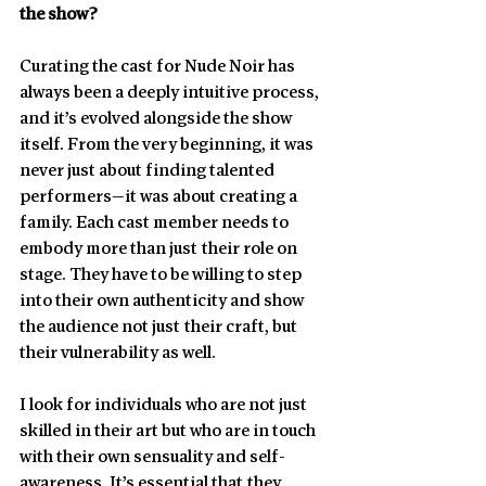
the show?
Curating the cast for Nude Noir has 
always been a deeply intuitive process, 
and it’s evolved alongside the show 
itself. From the very beginning, it was 
never just about finding talented 
performers—it was about creating a 
family. Each cast member needs to 
embody more than just their role on 
stage. They have to be willing to step 
into their own authenticity and show 
the audience not just their craft, but 
their vulnerability as well.
I look for individuals who are not just 
skilled in their art but who are in touch 
with their own sensuality and self-
awareness. It’s essential that they 