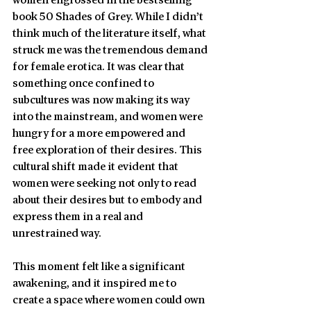
women engrossed in the bestselling 
book 50 Shades of Grey. While I didn’t 
think much of the literature itself, what 
struck me was the tremendous demand 
for female erotica. It was clear that 
something once confined to 
subcultures was now making its way 
into the mainstream, and women were 
hungry for a more empowered and 
free exploration of their desires. This 
cultural shift made it evident that 
women were seeking not only to read 
about their desires but to embody and 
express them in a real and 
unrestrained way.
This moment felt like a significant 
awakening, and it inspired me to 
create a space where women could own 