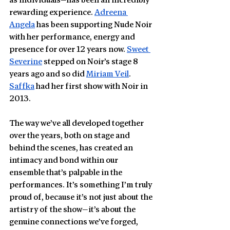
as individuals—has been an incredibly 
rewarding experience. 
Adreena 
Angela
 has been supporting Nude Noir 
with her performance, energy and 
presence for over 12 years now. 
Sweet 
Severine
 stepped on Noir’s stage 8 
years ago and so did 
Miriam Veil
. 
Saffka
 had her first show with Noir in 
2013.  
The way we’ve all developed together 
over the years, both on stage and 
behind the scenes, has created an 
intimacy and bond within our 
ensemble that’s palpable in the 
performances. It’s something I’m truly 
proud of, because it’s not just about the 
artistry of the show—it’s about the 
genuine connections we’ve forged, 