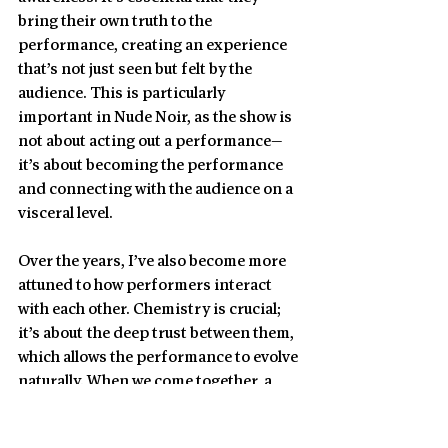
bring their own truth to the 
performance, creating an experience 
that’s not just seen but felt by the 
audience. This is particularly 
important in Nude Noir, as the show is 
not about acting out a performance—
it’s about becoming the performance 
and connecting with the audience on a 
visceral level.
Over the years, I’ve also become more 
attuned to how performers interact 
with each other. Chemistry is crucial; 
it’s about the deep trust between them, 
which allows the performance to evolve 
naturally. When we come together, a 
special energy is formed between us. 
At the core of that energy is love and 