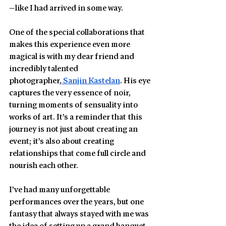
—like I had arrived in some way.
One of the special collaborations that 
makes this experience even more 
magical is with my dear friend and 
incredibly talented 
photographer,
 Sanjin Kastelan
. His eye 
captures the very essence of noir, 
turning moments of sensuality into 
works of art. It’s a reminder that this 
journey is not just about creating an 
event; it’s also about creating 
relationships that come full circle and 
nourish each other.
I’ve had many unforgettable 
performances over the years, but one 
fantasy that always stayed with me was 