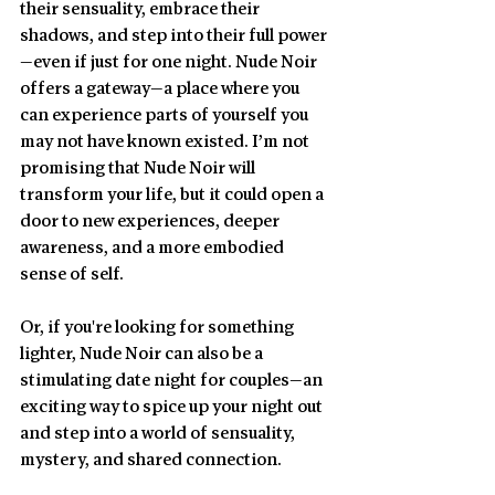
their sensuality, embrace their 
shadows, and step into their full power
—even if just for one night. Nude Noir 
offers a gateway—a place where you 
can experience parts of yourself you 
may not have known existed. I’m not 
promising that Nude Noir will 
transform your life, but it could open a 
door to new experiences, deeper 
awareness, and a more embodied 
sense of self.
Or, if you're looking for something 
lighter, Nude Noir can also be a 
stimulating date night for couples—an 
exciting way to spice up your night out 
and step into a world of sensuality, 
mystery, and shared connection.