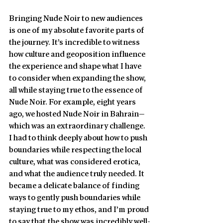
Bringing Nude Noir to new audiences 
is one of my absolute favorite parts of 
the journey. It’s incredible to witness 
how culture and geoposition influence 
the experience and shape what I have 
to consider when expanding the show, 
all while staying true to the essence of 
Nude Noir. For example, eight years 
ago, we hosted Nude Noir in Bahrain—
which was an extraordinary challenge. 
I had to think deeply about how to push 
boundaries while respecting the local 
culture, what was considered erotica, 
and what the audience truly needed. It 
became a delicate balance of finding 
ways to gently push boundaries while 
staying true to my ethos, and I’m proud 
to say that the show was incredibly well-