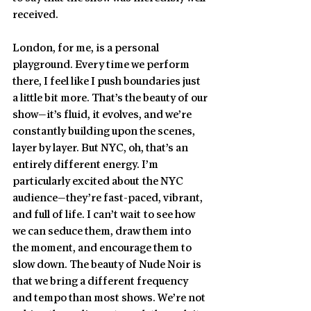
received.
London, for me, is a personal 
playground. Every time we perform 
there, I feel like I push boundaries just 
a little bit more. That’s the beauty of our 
show—it’s fluid, it evolves, and we’re 
constantly building upon the scenes, 
layer by layer. But NYC, oh, that’s an 
entirely different energy. I’m 
particularly excited about the NYC 
audience—they’re fast-paced, vibrant, 
and full of life. I can’t wait to see how 
we can seduce them, draw them into 
the moment, and encourage them to 
slow down. The beauty of Nude Noir is 
that we bring a different frequency 
and tempo than most shows. We’re not 