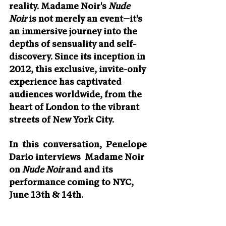
reality. Madame Noir's 
Nude 
Noir
 is not merely an event—it's 
an immersive journey into the 
depths of sensuality and self-
discovery. Since its inception in 
2012, this exclusive, invite-only 
experience has captivated 
audiences worldwide, from the 
heart of London to the vibrant 
streets of New York City.
In  this  conversation,  Penelope 
Dario interviews  Madame Noir 
on 
Nude Noir
 and and its 
performance coming to NYC, 
June 13th & 14th.