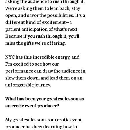
asking the audience to rush through it. 
We’re asking them to lean back, stay 
open, and savor the possibilities. It’s a 
different kind of excitement—a 
patient anticipation of what’s next. 
Because if you rush through it, you’ll 
miss the gifts we’re offering.
NYC has this incredible energy, and 
I’m excited to see how our 
performance can draw the audience in, 
slow them down, and lead them on an 
unforgettable journey.
What has been your greatest lesson as 
an erotic event producer?
My greatest lesson as an erotic event 
producer has been learning how to 