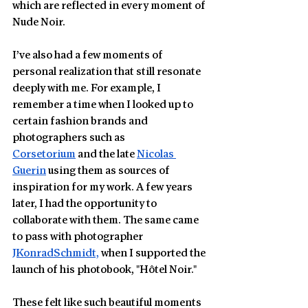
which are reflected in every moment of 
Nude Noir.
I’ve also had a few moments of 
personal realization that still resonate 
deeply with me. For example, I 
remember a time when I looked up to 
certain fashion brands and 
photographers such as 
Corsetorium
 and the late 
Nicolas 
Guerin
 using them as sources of 
inspiration for my work. A few years 
later, I had the opportunity to 
collaborate with them. The same came 
to pass with photographer 
JKonradSchmidt,
 when I supported the 
launch of his photobook, "Hôtel Noir." 
These felt like such beautiful moments