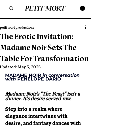
petit mort productions
The Erotic Invitation:
Madame Noir Sets The
Table For Transformation
Updated:
May 5, 2025
MADAME NOIR 
in conversation 
with
 PENELOPE DARIO
Madame Noir's "The Feast" isn't a 
dinner. It's desire served raw.
Step into a realm where 
elegance intertwines with 
desire, and fantasy dances with 