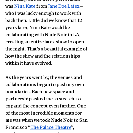
was 
Nina Kate
 from 
Jane Doe Latex
—
who I was lucky enough to work with 
back then. Little did we know that 12 
years later, Nina Kate would be 
collaborating with Nude Noir in LA, 
creating an entire latex show to open 
the night. That’s a beautiful example of 
how the show and the relationships 
within it have evolved.
As the years went by, the venues and 
collaborations began to push my own 
boundaries. Each new space and 
partnership asked me to stretch, to 
expand the concept even further. One 
of the most incredible moments for 
me was when we took Nude Noir to San 
Francisco “
The Palace Theatre
”, 