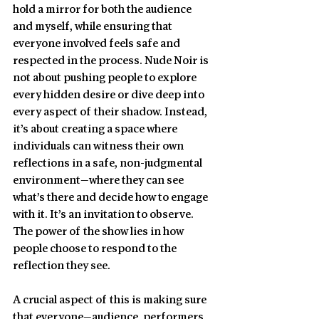
hold a mirror for both the audience 
and myself, while ensuring that 
everyone involved feels safe and 
respected in the process. Nude Noir is 
not about pushing people to explore 
every hidden desire or dive deep into 
every aspect of their shadow. Instead, 
it’s about creating a space where 
individuals can witness their own 
reflections in a safe, non-judgmental 
environment—where they can see 
what’s there and decide how to engage 
with it. It’s an invitation to observe. 
The power of the show lies in how 
people choose to respond to the 
reflection they see.
A crucial aspect of this is making sure 
that everyone—audience, performers, 