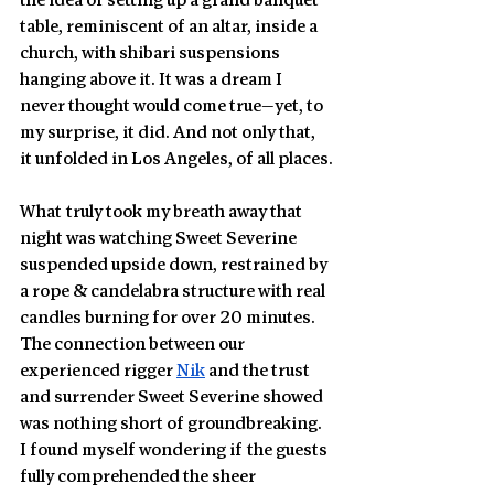
the idea of setting up a grand banquet 
table, reminiscent of an altar, inside a 
church, with shibari suspensions 
hanging above it. It was a dream I 
never thought would come true—yet, to 
my surprise, it did. And not only that, 
it unfolded in Los Angeles, of all places.
What truly took my breath away that 
night was watching Sweet Severine 
suspended upside down, restrained by 
a rope & candelabra structure with real 
candles burning for over 20 minutes. 
The connection between our 
experienced rigger 
Nik
 and the trust 
and surrender Sweet Severine showed 
was nothing short of groundbreaking. 
I found myself wondering if the guests 
fully comprehended the sheer 