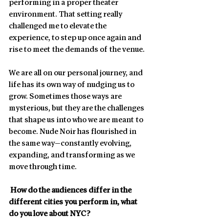
performing in a proper theater 
environment. That setting really 
challenged me to elevate the 
experience, to step up once again and 
rise to meet the demands of the venue.
We are all on our personal journey, and 
life has its own way of nudging us to 
grow. Sometimes those ways are 
mysterious, but they are the challenges 
that shape us into who we are meant to 
become. Nude Noir has flourished in 
the same way—constantly evolving, 
expanding, and transforming as we 
move through time.
 How do the audiences differ in the 
different cities you perform in, what 
do you love about NYC?