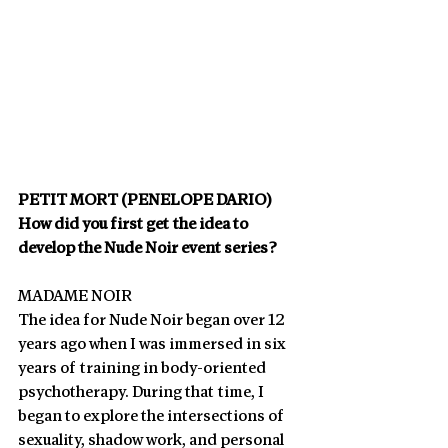
PETIT MORT (PENELOPE DARIO)
How did you first get the idea to 
develop the Nude Noir event series? 
MADAME NOIR
The idea for Nude Noir began over 12 
years ago when I was immersed in six 
years of training in body-oriented 
psychotherapy. During that time, I 
began to explore the intersections of 
sexuality, shadow work, and personal 