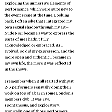
exploring the immersive elements of 
performance, which were quite new to 
the event scene at the time. Looking 
back, I often joke that I integrated my 
own sexual shadow through my art—
Nude Noir became a way to express the 
parts of me I hadn’t fully 
acknowledged or embraced. As I 
evolved, so did my expression, and the 
more open and authentic I became in 
my own life, the more it was reflected 
in the shows.
I remember when it all started with just 
2-3 performers sensually doing their 
work on top of a bar in some London’s 
members club. It was raw, 
spontaneous, and exploratory. 
Ironically, one of those performers 