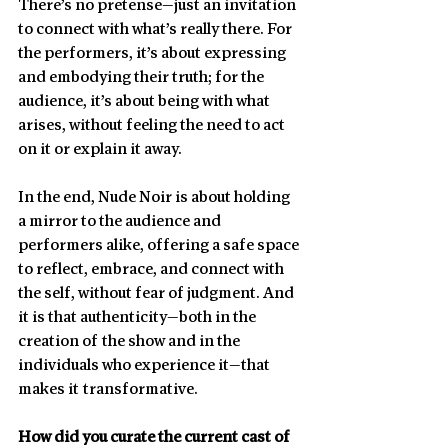
There’s no pretense—just an invitation 
to connect with what’s really there. For 
the performers, it’s about expressing 
and embodying their truth; for the 
audience, it’s about being with what 
arises, without feeling the need to act 
on it or explain it away.
In the end, Nude Noir is about holding 
a mirror to the audience and 
performers alike, offering a safe space 
to reflect, embrace, and connect with 
the self, without fear of judgment. And 
it is that authenticity—both in the 
creation of the show and in the 
individuals who experience it—that 
makes it transformative.
How did you curate the current cast of 