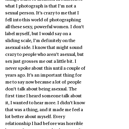
what I photograph is that I’m not a 
sexual person. It’s crazy to me that I 
fell into this world of photographing 
all these sexy, powerful women. I don’t 
label myself, but I would say on a 
sliding scale, I’m definitely on the 
asexual side. I know that might sound 
crazy to people who aren’t asexual, but 
sex just grosses me out a little bit. I 
never spoke about this until a couple of 
years ago. It’s an important thing for 
me to say now because a lot of people 
don’t talk about being asexual. The 
first time I heard someone talk about 
it, I wanted to hear more. I didn’t know 
that was a thing, and it made me feel a 
lot better about myself. Every 
relationship I had before was horrible 