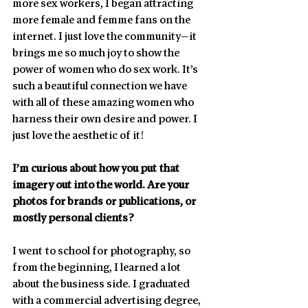
more sex workers, I began attracting 
more female and femme fans on the 
internet. I just love the community—it 
brings me so much joy to show the 
power of women who do sex work. It’s 
such a beautiful connection we have 
with all of these amazing women who 
harness their own desire and power. I 
just love the aesthetic of it!
I’m curious about how you put that 
imagery out into the world. Are your 
photos for brands or publications, or 
mostly personal clients?
I went to school for photography, so 
from the beginning, I learned a lot 
about the business side. I graduated 
with a commercial advertising degree, 