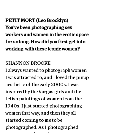
PETIT MORT (Leo Brooklyn)
You’ve been photographing sex 
workers and women in the erotic space 
for so long. How did you first get into 
working  with these iconic women?
SHANNON BROOKE
I always wanted to photograph women 
I was attracted to, and I loved the pinup 
aesthetic of the early 2000s. I was 
inspired by the Vargas girls and the 
fetish paintings of women from the 
1940s. I just started photographing 
women that way, and then they all 
started coming to me to be 
photographed. As I photographed 