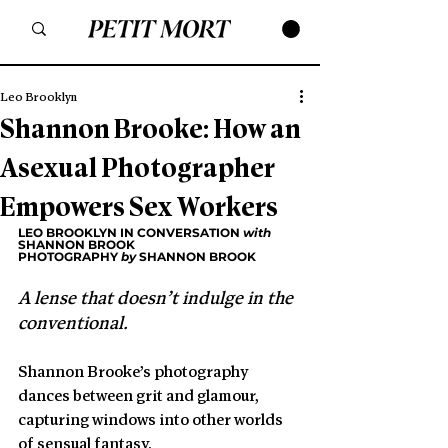
Leo Brooklyn
Shannon Brooke: How an
Asexual Photographer
Empowers Sex Workers
LEO BROOKLYN IN CONVERSATION 
with
SHANNON BROOK
PHOTOGRAPHY 
by
 SHANNON BROOK
A lense that doesn’t indulge in the 
conventional. 
Shannon Brooke’s photography 
dances between grit and glamour, 
capturing windows into other worlds 
of sensual fantasy.