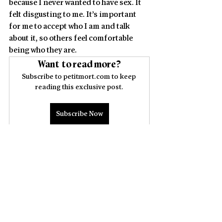
because I never wanted to have sex. It 
felt disgusting to me. It’s important 
for me to accept who I am and talk 
about it, so others feel
comfortable 
being who they are.
Want to read more?
Subscribe to petitmort.com to keep 
reading this exclusive post.
Subscribe Now
PEOPLE