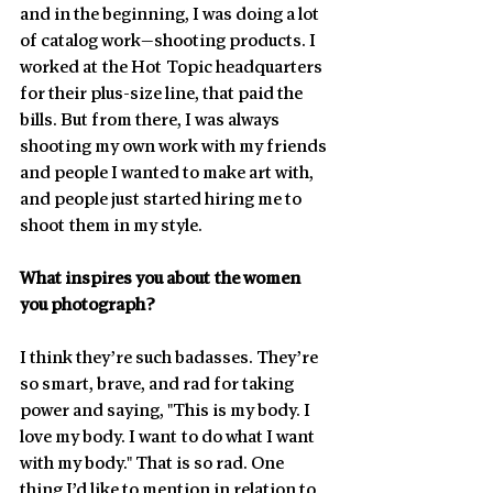
and in the beginning, I was doing a lot 
of catalog work—shooting products. I 
worked at the Hot Topic headquarters 
for their plus-size line, that paid the 
bills. But from there, I was always 
shooting my own work with my friends 
and people I wanted to make art with, 
and people just started hiring me to 
shoot them in my style.
What inspires you about the women 
you photograph?
I think they’re such badasses. They’re 
so smart, brave, and rad for taking 
power and saying, "This is my body. I 
love my body. I want to do what I want 
with my body." That is so rad. One 
thing I’d like to mention in relation to 