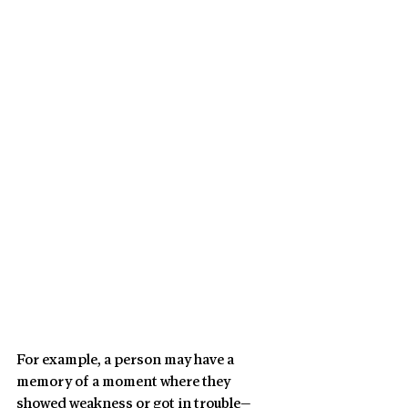
For example, a person may have a 
memory of a moment where they 
showed weakness or got in trouble—