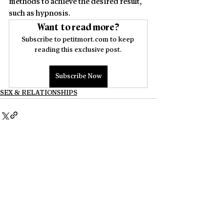
methods to achieve the desired result, 
such as hypnosis.
Want to read more?
Subscribe to petitmort.com to keep 
reading this exclusive post.
Subscribe Now
SEX & RELATIONSHIPS