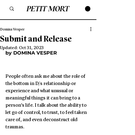
Domina Vesper
Submit and Release
Updated:
Oct 31, 2023
by DOMINA VESPER
People often ask me about the role of 
the bottom in D/s relationship or 
experience and what unusual or 
meaningful things it can bring to a 
person’s life. I talk about the ability to 
let go of control, to trust, to feel taken 
care of, and even deconstruct old 
traumas.