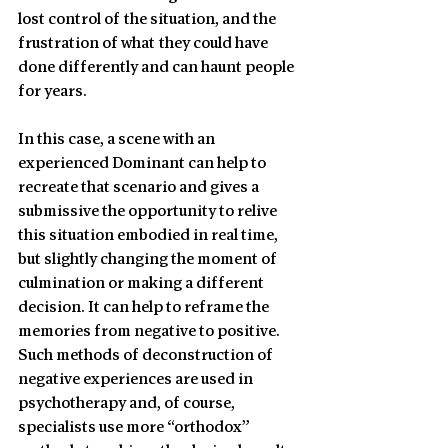
lost control of the situation, and the 
frustration of what they could have 
done differently and can haunt people 
for years.
In this case, a scene with an 
experienced Dominant can help to 
recreate that scenario and gives a 
submissive the opportunity to relive 
this situation embodied in real time, 
but slightly changing the moment of 
culmination or making a different 
decision. It can help to reframe the 
memories from negative to positive. 
Such methods of deconstruction of 
negative experiences are used in 
psychotherapy and, of course, 
specialists use more “orthodox” 