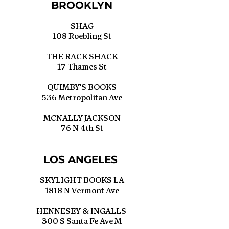
BROOKLYN
SHAG
108 Roebling St
THE RACK SHACK
17 Thames St
QUIMBY'S BOOKS
536 Metropolitan Ave
MCNALLY JACKSON
76 N 4th St
LOS ANGELES
SKYLIGHT BOOKS LA
1818 N Vermont Ave
HENNESEY & INGALLS
300 S Santa Fe Ave M