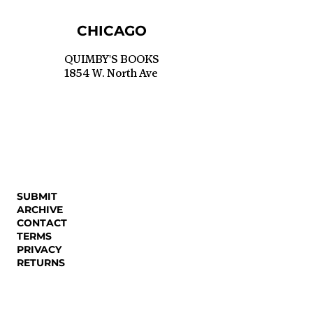
CHICAGO
QUIMBY'S BOOKS
1854 W. North Ave
SUBMIT
ARCHIVE
CONTACT
TERMS
PRIVACY
RETURNS