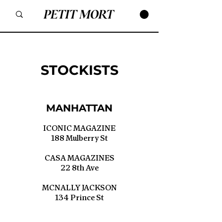
STOCKISTS
MANHATTAN
ICONIC MAGAZINE
188 Mulberry St
CASA MAGAZINES
22 8th Ave
MCNALLY JACKSON
134 Prince St