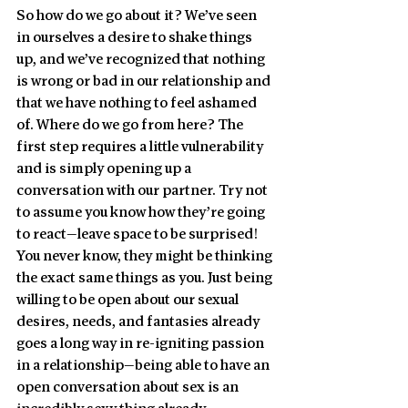
So how do we go about it? We’ve seen 
in ourselves a desire to shake things 
up, and we’ve recognized that nothing 
is wrong or bad in our relationship and 
that we have nothing to feel ashamed 
of. Where do we go from here? The 
first step requires a little vulnerability 
and is simply opening up a 
conversation with our partner. Try not 
to assume you know how they’re going 
to react—leave space to be surprised! 
You never know, they might be thinking 
the exact same things as you. Just being 
willing to be open about our sexual 
desires, needs, and fantasies already 
goes a long way in re-igniting passion 
in a relationship—being able to have an 
open conversation about sex is an 