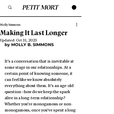
Molly Simmons
Making It Last Longer
Updated:
Oct 31, 2023
by MOLLY B. SIMMONS
It’s a conversation that is inevitable at 
some stage in our relationships. At a 
certain point of knowing someone, it 
can feel like we know absolutely 
everything about them. It’s an age-old 
question—how do we keep the spark 
alive in a long-term relationship? 
Whether you’re monogamous or non-
monogamous, once you’ve spent a long 