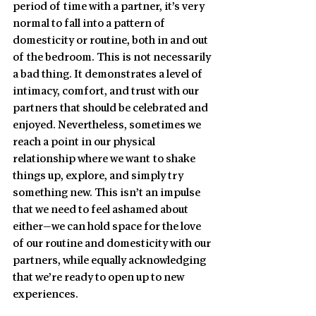
period of time with a partner, it’s very 
normal to fall into a pattern of 
domesticity or routine, both in and out 
of the bedroom. This is not necessarily 
a bad thing. It demonstrates a level of 
intimacy, comfort, and trust with our 
partners that should be celebrated and 
enjoyed. Nevertheless, sometimes we 
reach a point in our physical 
relationship where we want to shake 
things up, explore, and simply try 
something new. This isn’t an impulse 
that we need to feel ashamed about 
either—we can hold space for the love 
of our routine and domesticity with our 
partners, while equally acknowledging 
that we’re ready to open up to new 
experiences. 