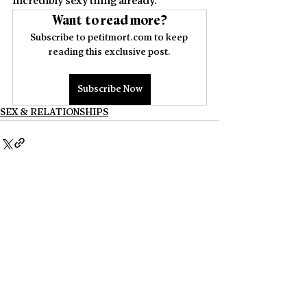
incredibly sexy thing already. 
Want to read more?
Subscribe to petitmort.com to keep 
reading this exclusive post.
Subscribe Now
SEX & RELATIONSHIPS