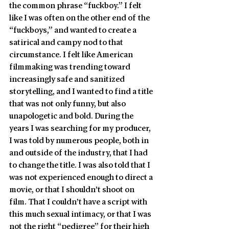
the common phrase “fuckboy.” I felt 
like I was often on the other end of the 
“fuckboys,” and wanted to create a 
satirical and campy nod to that 
circumstance. I felt like American 
filmmaking was trending toward 
increasingly safe and sanitized 
storytelling, and I wanted to find a title 
that was not only funny, but also 
unapologetic and bold. During the 
years I was searching for my producer, 
I was told by numerous people, both in 
and outside of the industry, that I had 
to change the title. I was also told that I 
was not experienced enough to direct a 
movie, or that I shouldn’t shoot on 
film. That I couldn’t have a script with 
this much sexual intimacy, or that I was 
not the right “pedigree” for their high 