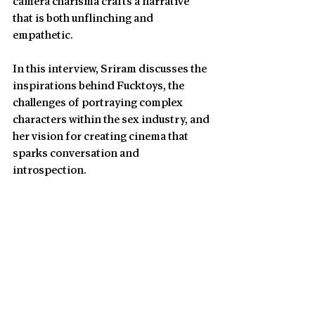
camera charisma crafts a narrative 
that is both unflinching and 
empathetic. 
In this interview, Sriram discusses the 
inspirations behind Fucktoys, the 
challenges of portraying complex 
characters within the sex industry, and 
her vision for creating cinema that 
sparks conversation and 
introspection.