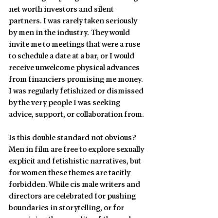
net worth investors and silent 
partners. I was rarely taken seriously 
by men in the industry. They would 
invite me to meetings that were a ruse 
to schedule a date at a bar, or I would 
receive unwelcome physical advances 
from financiers promising me money. 
I was regularly fetishized or dismissed 
by the very people I was seeking 
advice, support, or collaboration from.
Is this double standard not obvious? 
Men in film are free to explore sexually 
explicit and fetishistic narratives, but 
for women these themes are tacitly 
forbidden. While cis male writers and 
directors are celebrated for pushing 
boundaries in storytelling, or for 