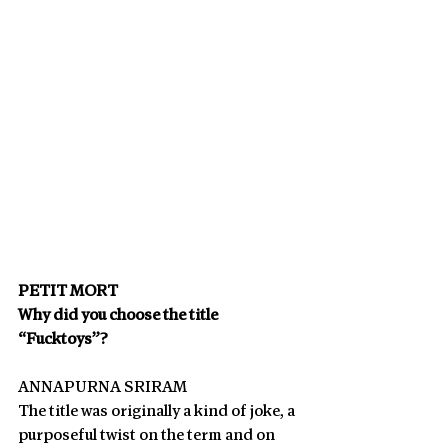
PETIT MORT
Why did you choose the title 
“Fucktoys”?
ANNAPURNA SRIRAM
The title was originally a kind of joke, a 
purposeful twist on the term and on 