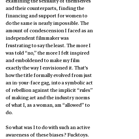
examining the sexuality of themselves 
and their counterparts, finding the 
financing and support for women to 
do the same is nearly impossible. The 
amount of condescension I faced as an 
independent filmmaker was 
frustrating to say the least. The more I 
was told “no,” the more I felt inspired 
and emboldened to make my film 
exactly the way I envisioned it. That’s 
how the title formally evolved from just 
an in-your-face gag, into a symbolic act 
of rebellion against the implicit “rules” 
of making art and the industry norms 
of what I, as a woman, am “allowed” to 
do.
So what was I to do with such an active 
awareness of these biases? Fucktoys. 