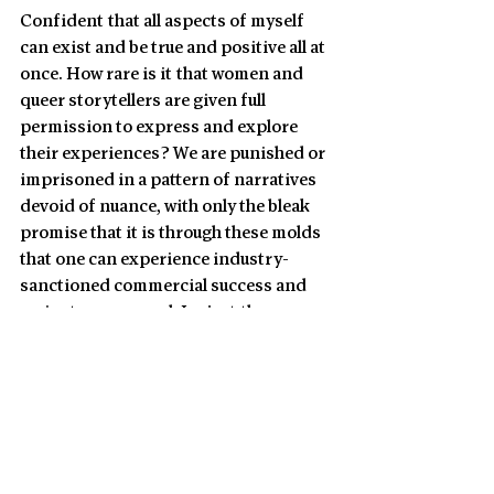
Confident that all aspects of myself 
can exist and be true and positive all at 
once. How rare is it that women and 
queer storytellers are given full 
permission to express and explore 
their experiences? We are punished or 
imprisoned in a pattern of narratives 
devoid of nuance, with only the bleak 
promise that it is through these molds 
that one can experience industry-
sanctioned commercial success and 
mainstream appeal. I reject these 
molds. I, too, have the right to sex. 
Coming from a place of fear had 
dissuaded me, demoralized me, and 
censored my ethos. At what point do 
we need to take the risk to evolve the 
culture of American filmmaking 