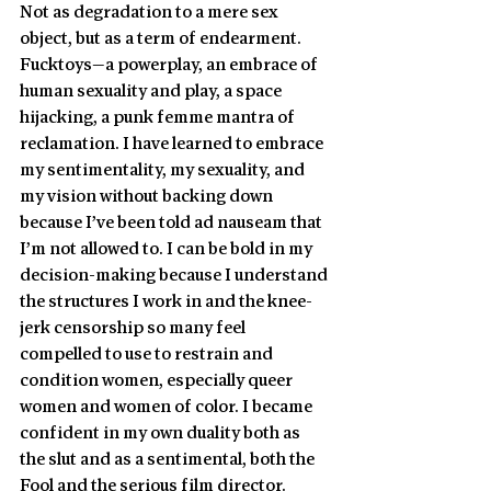
Not as degradation to a mere sex 
object, but as a term of endearment. 
Fucktoys—a powerplay, an embrace of 
human sexuality and play, a space 
hijacking, a punk femme mantra of 
reclamation. I have learned to embrace 
my sentimentality, my sexuality, and 
my vision without backing down 
because I’ve been told ad nauseam that 
I’m not allowed to. I can be bold in my 
decision-making because I understand 
the structures I work in and the knee-
jerk censorship so many feel 
compelled to use to restrain and 
condition women, especially queer 
women and women of color. I became 
confident in my own duality both as 
the slut and as a sentimental, both the 
Fool and the serious film director. 