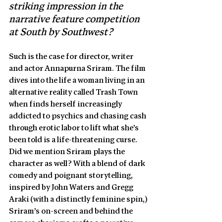
striking impression in the 
narrative feature competition 
at South by Southwest?
Such is the case for director, writer 
and actor Annapurna Sriram. The film 
dives into the life a woman living in an 
alternative reality called Trash Town 
when finds herself increasingly 
addicted to psychics and chasing cash 
through erotic labor to lift what she’s 
been told is a life-threatening curse. 
Did we mention Sriram plays the 
character as well? With a blend of dark 
comedy and poignant storytelling, 
inspired by John Waters and Gregg 
Araki (with a distinctly feminine spin,) 
Sriram’s on-screen and behind the 