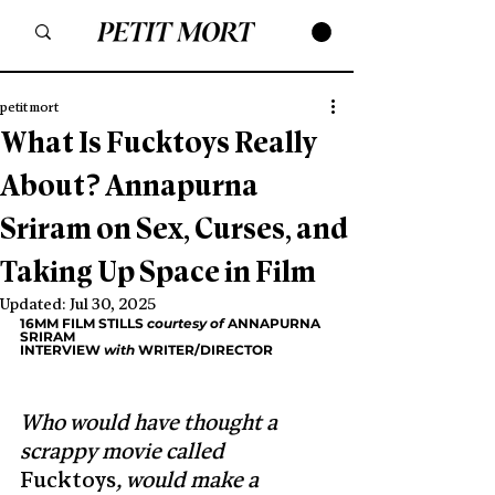
petit mort
What Is Fucktoys Really
About? Annapurna
Sriram on Sex, Curses, and
Taking Up Space in Film
Updated:
Jul 30, 2025
16MM FILM STILLS 
courtesy
of
 ANNAPURNA 
SRIRAM
INTERVIEW 
with
 WRITER/DIRECTOR
Who would have thought a 
scrappy movie called  
Fucktoys
, would make a 