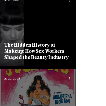
Jul 28, 2025
The Hidden History of
Makeup: How Sex Workers
Shaped the Beauty Industry
Jul 27, 2025