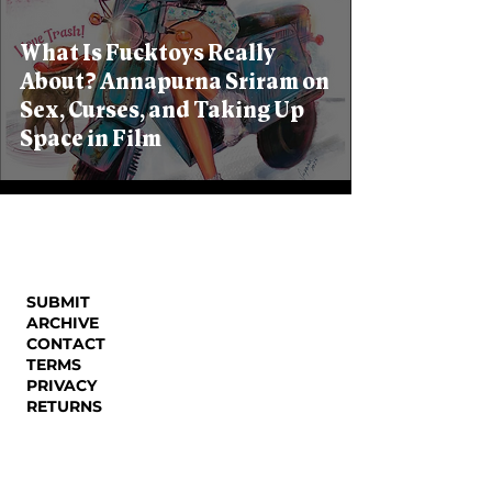
What Is Fucktoys Really
About? Annapurna Sriram on
Sex, Curses, and Taking Up
Space in Film
SUBMIT
ARCHIVE
CONTACT
TERMS
PRIVACY
RETURNS