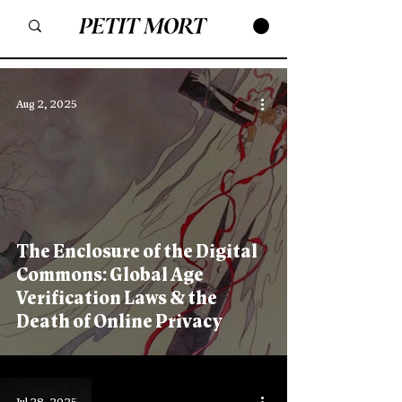
Aug 2, 2025
The Enclosure of the Digital
Commons: Global Age
Verification Laws & the
Death of Online Privacy