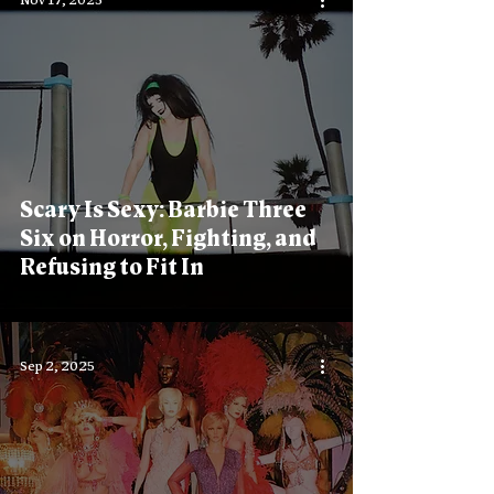
Nov 17, 2025
Scary Is Sexy: Barbie Three
Six on Horror, Fighting, and
Refusing to Fit In
Sep 2, 2025