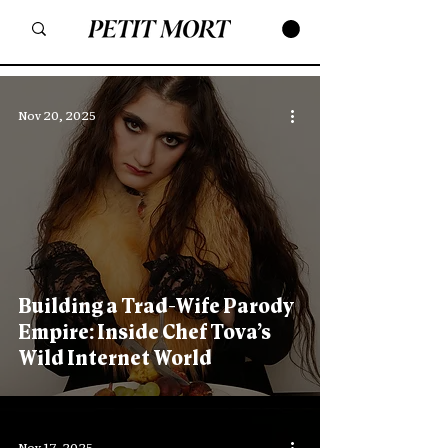
Nov 20, 2025
Building a Trad-Wife Parody
Empire: Inside Chef Tova’s
Wild Internet World