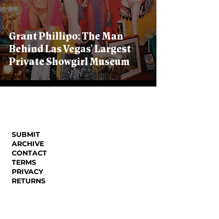
Grant Phillipo: The Man
Behind Las Vegas' Largest
Private Showgirl Museum
SUBMIT
ARCHIVE
CONTACT
TERMS
PRIVACY
RETURNS