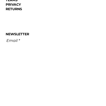
PRIVACY
RETURNS
NEWSLETTER
Email
SUBSCRIBE