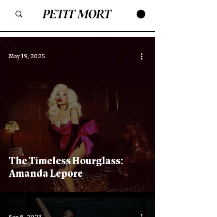
May 19, 2025
The Timeless Hourglass:
Amanda Lepore