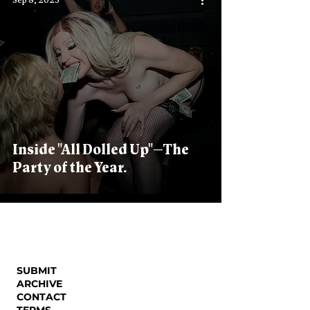
Sep 8, 2023
Inside "All Dolled Up"—The
Party of the Year.
SUBMIT
ARCHIVE
CONTACT
TERMS