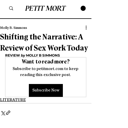
Molly B. Simmons
Shifting the Narrative: A
Review of Sex Work Today
REVIEW 
by
 MOLLY B SIMMONS
Want to read more?
Subscribe to petitmort.com to keep 
reading this exclusive post.
Subscribe Now
LITERATURE