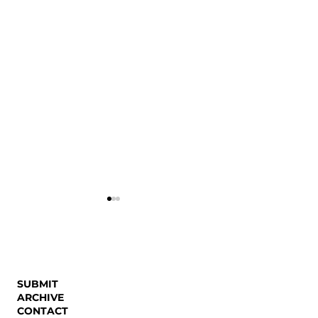
SUBMIT
Working Girl Rev
ARCHIVE
CONTACT
Dreaming Collective