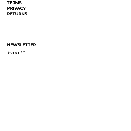
TERMS
Futures: A Review of The
PRIVACY
Holy Hour
RETURNS
NEWSLETTER
Email
SUBSCRIBE