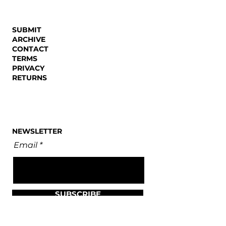
SUBMIT
ARCHIVE
CONTACT
TERMS
PRIVACY
RETURNS
NEWSLETTER
Email
SUBSCRIBE