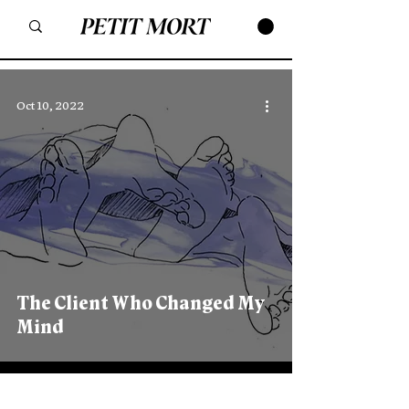
Oct 10, 2022
The Client Who Changed My
Mind