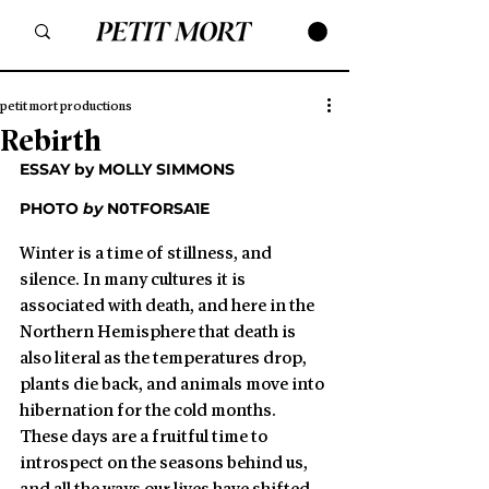
petit mort productions
Rebirth
ESSAY by MOLLY SIMMONS
PHOTO 
by
N0TFORSA1E
Winter is a time of stillness, and 
silence. In many cultures it is 
associated with death, and here in the 
Northern Hemisphere that death is 
also literal as the temperatures drop, 
plants die back, and animals move into 
hibernation for the cold months. 
These days are a fruitful time to 
introspect on the seasons behind us, 