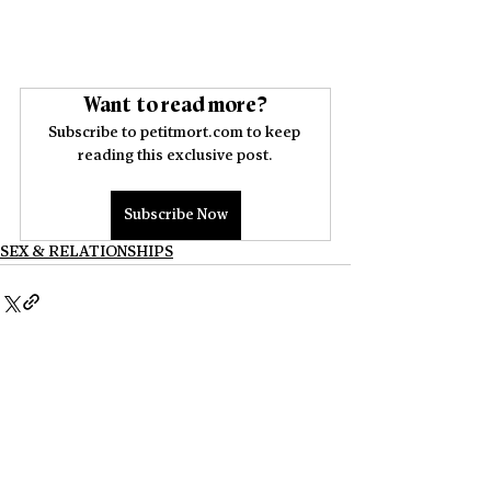
Want to read more?
Subscribe to petitmort.com to keep 
reading this exclusive post.
Subscribe Now
SEX & RELATIONSHIPS