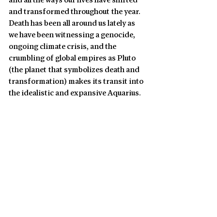
and all the ways our lives have shifted 
and transformed throughout the year. 
Death has been all around us lately as 
we have been witnessing a genocide, 
ongoing climate crisis, and the 
crumbling of global empires as Pluto 
(the planet that symbolizes death and 
transformation) makes its transit into 
the idealistic and expansive Aquarius.