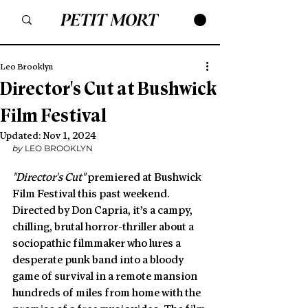
Leo Brooklyn
Director's Cut at Bushwick
Film Festival
Updated:
Nov 1, 2024
by
 LEO BROOKLYN
"Director's Cut" 
premiered at Bushwick 
Film Festival this past weekend.  
Directed by Don Capria, it’s a campy, 
chilling, brutal horror-thriller about a 
sociopathic filmmaker who lures a 
desperate punk band into a bloody 
game of survival in a remote mansion 
hundreds of miles from home with the 