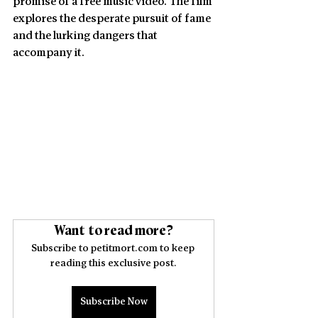
promise of a free music video. The film 
explores the desperate pursuit of fame 
and the lurking dangers that 
accompany it. 
Want to read more?
Subscribe to petitmort.com to keep 
reading this exclusive post.
Subscribe Now