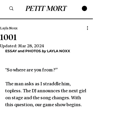
Layla Noxx
1001
Updated:
Mar 28, 2024
ESSAY and PHOTOS 
by
 LAYLA NOXX
"So where are you from?”
The man asks as I straddle him, 
topless. The DJ announces the next girl 
on stage and the song changes. With 
this question, our game show begins.