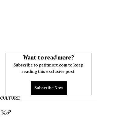
Want to read more?
Subscribe to petitmort.com to keep 
reading this exclusive post.
Subscribe Now
CULTURE