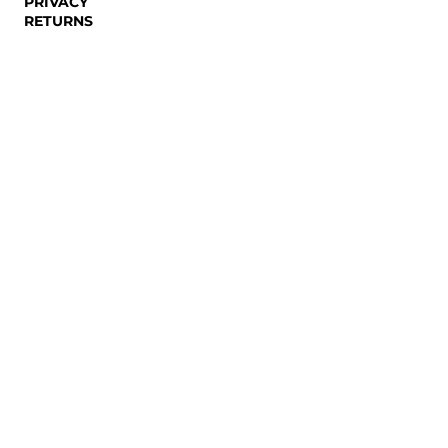
PRIVACY
RETURNS
NEWSLETTER
Email
SUBSCRIBE