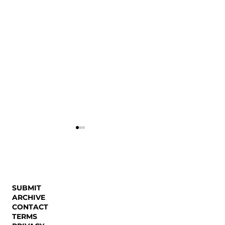
Autistic Body
SUBMIT
ARCHIVE
CONTACT
Decolonizing the
TERMS
Conditional