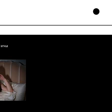
STYLE