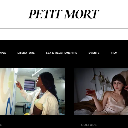
OPLE
LITERATURE
SEX & RELATIONSHIPS
EVENTS
FILM
E
CULTURE