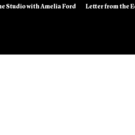
he Studio with Amelia Ford
Letter from the Ed