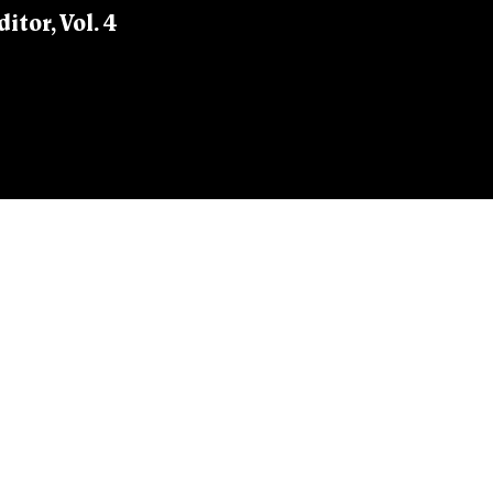
itor, Vol. 4