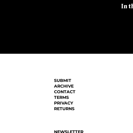
In t
SUBMIT
ARCHIVE
CONTACT
TERMS
PRIVACY
RETURNS
NEWSLETTER