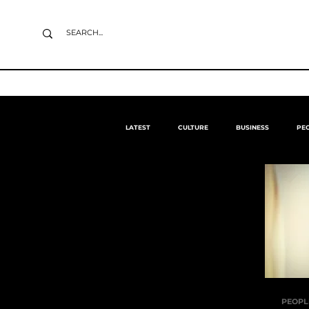
LATEST
CULTURE
BUSINESS
PE
PEOPL