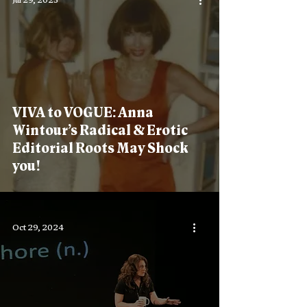
Jul 29, 2025
VIVA to VOGUE: Anna
Wintour’s Radical & Erotic
Editorial Roots May Shock
you!
Oct 29, 2024