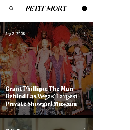
Sep 2, 2025
Grant Phillipo: The Man
Behind Las Vegas' Largest
Private Showgirl Museum