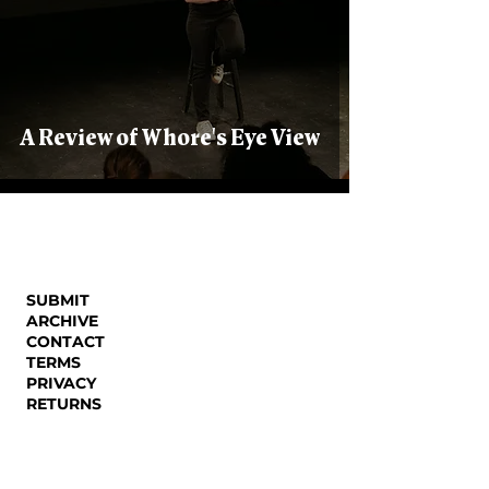
A Review of Whore's Eye View
SUBMIT
ARCHIVE
CONTACT
TERMS
PRIVACY
RETURNS