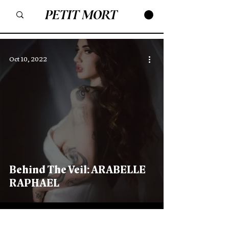
Oct 10, 2022
Behind The Veil: ARABELLE
RAPHAEL