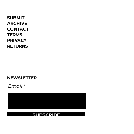
SUBMIT
ARCHIVE
CONTACT
TERMS
PRIVACY
RETURNS
NEWSLETTER
Email
SUBSCRIBE