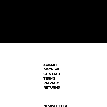
SUBMIT
ARCHIVE
CONTACT
TERMS
PRIVACY
RETURNS
NEWSLETTER