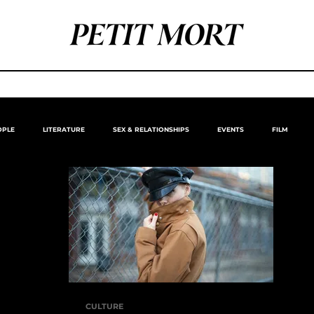
OPLE
LITERATURE
SEX & RELATIONSHIPS
EVENTS
FILM
CULTURE