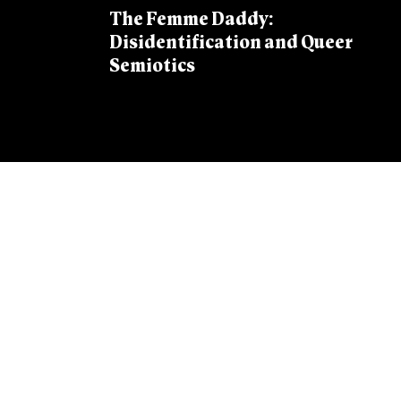
The Femme Daddy:
Disidentification and Queer
Semiotics