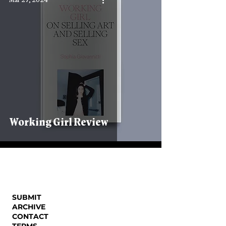
Mar 27, 2024
Working Girl Review
SUBMIT
ARCHIVE
CONTACT
TERMS