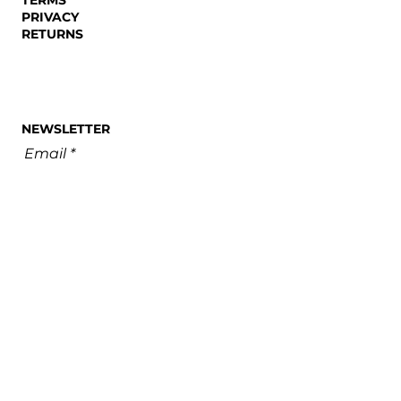
PRIVACY
RETURNS
NEWSLETTER
Email
SUBSCRIBE