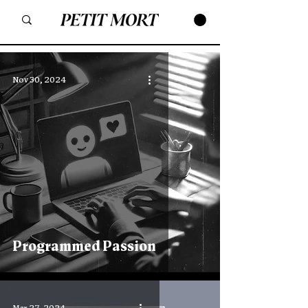
Nov 30, 2024
Programmed Passion