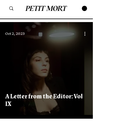
Oct 2, 2023
A Letter from the Editor: Vol
IX