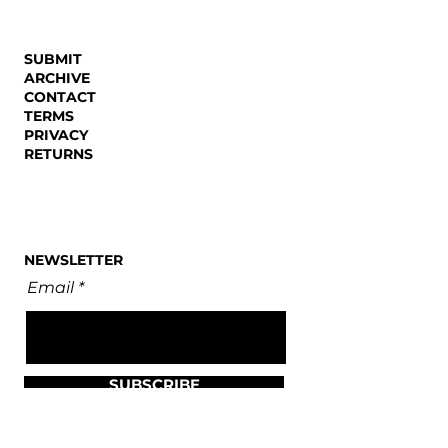
SUBMIT
ARCHIVE
CONTACT
TERMS
PRIVACY
RETURNS
NEWSLETTER
Email
SUBSCRIBE