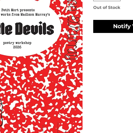
Out of Stock
Notify