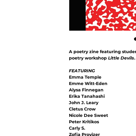
A poetry zine featuring stud
poetry workshop
Little Devils
.
FEATURING
Emma Temple
Emme Witt-Eden
Alysa Finnegan
Erika Tanahashi
John J. Leary
Cletus Crow
Nicole Dee Sweet
Peter Kritikos
Carly S.
Zofia Provizer