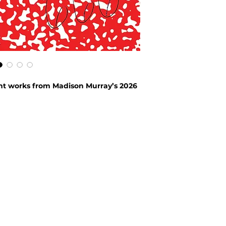
ent works from Madison Murray’s 2026