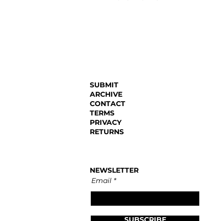
SUBMIT
ARCHIVE
CONTACT
TERMS
PRIVACY
RETURNS
NEWSLETTER
Email
SUBSCRIBE