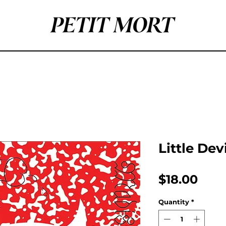
Little Dev
Pric
$18.00
Quantity
*