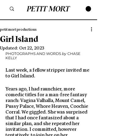
petit mort productions
Girl Island
Updated:
Oct 22, 2023
PHOTOGRAPHS AND WORDS 
by
 CHASE 
KELLY 
Last week, a fellow stripper invited me 
to Girl Island. 
Years ago, I had raunchier, more 
comedic titles for a man-free fantasy 
ranch: Vagina Valhalla, Mount Camel, 
Pussy Palace, Whore Heaven, Coochie 
Corral. We giggled. She was surprised 
that I had once fantasized about a 
similar plan, and she repeated her 
invitation. I committed, however 
tentatively, to join her on her 