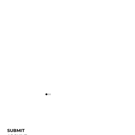
SUBMIT