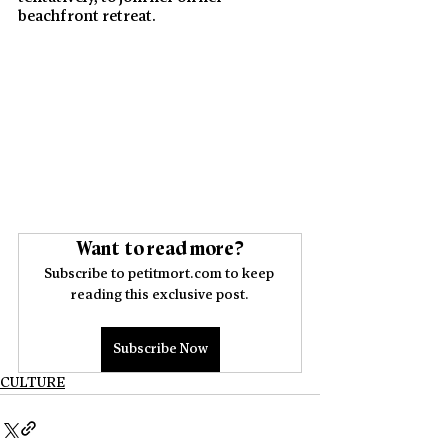
beachfront retreat. 
Want to read more?
Subscribe to petitmort.com to keep 
reading this exclusive post.
Subscribe Now
CULTURE