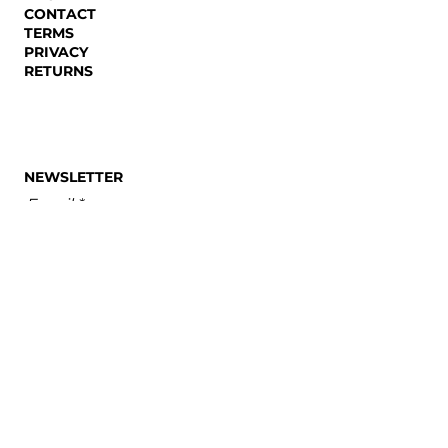
CONTACT
TERMS
PRIVACY
RETURNS
NEWSLETTER
Email
SUBSCRIBE