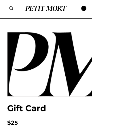
Gift Card
$25