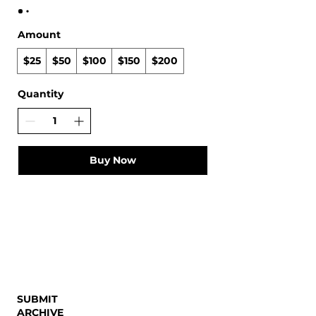
Amount
$25
$50
$100
$150
$200
Quantity
Buy Now
SUBMIT
ARCHIVE