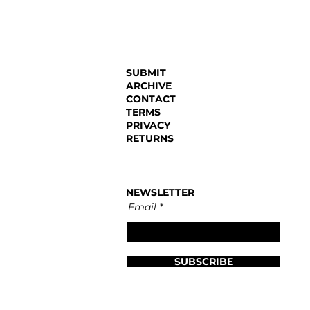
SUBMIT
ARCHIVE
CONTACT
TERMS
PRIVACY
RETURNS
NEWSLETTER
Email
SUBSCRIBE