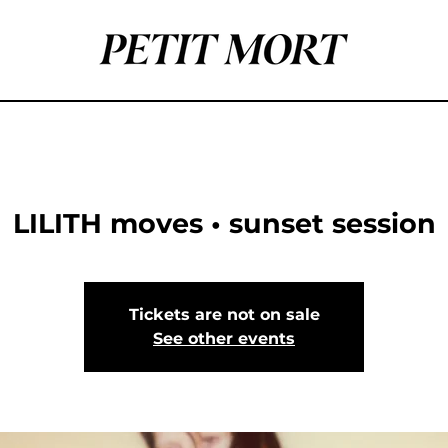
LILITH moves • sunset session
Tickets are not on sale
See other events