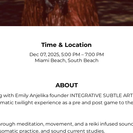
Time & Location
Dec 07, 2025, 5:00 PM – 7:00 PM
Miami Beach, South Beach
ABOUT
ng with Emily Anjelika founder INTEGRATIVE SUBTLE A
atic twilight experience as a pre and post game to the la
through meditation, movement, and a reiki infused soun
somatic practice, and sound current studies.  