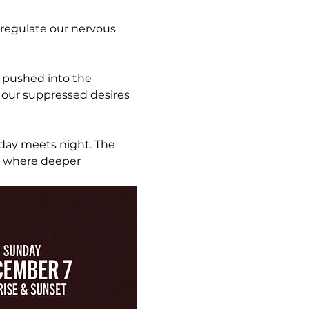
 regulate our nervous 
l pushed into the 
 our suppressed desires 
day meets night. The 
r where deeper 