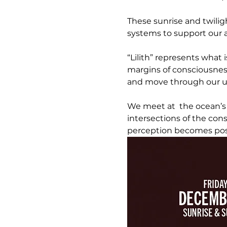
These sunrise and twilig
systems to support our ab
“Lilith” represents what 
margins of consciousnes
and move through our u
We meet at  the ocean’s
intersections of the co
perception becomes pos