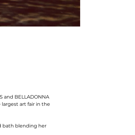
RTS and BELLADONNA 
rgest art fair in the 
d bath blending her 