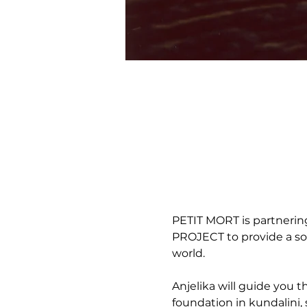
PETIT MORT is partneri
PROJECT to provide a som
world. 
Anjelika will guide you 
foundation in kundalini, 