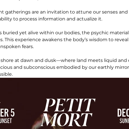
ht gatherings are an invitation to attune our senses and
ility to process information and actualize it. 
is buried yet alive within our bodies, the psychic materia
s. This experience awakens the body’s wisdom to reveal
nspoken fears.
 shore at dawn and dusk—where land meets liquid and 
nscious and subconscious embodied by our earthly mirro
sible.