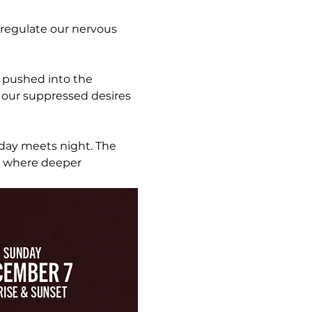
 regulate our nervous 
l pushed into the 
 our suppressed desires 
day meets night. The 
r where deeper 