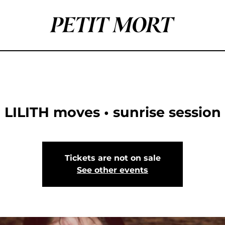
LILITH moves • sunrise session
Tickets are not on sale
See other events