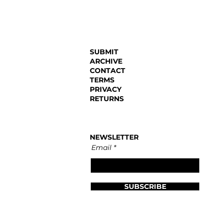
SUBMIT
ARCHIVE
CONTACT
TERMS
PRIVACY
RETURNS
NEWSLETTER
Email
SUBSCRIBE