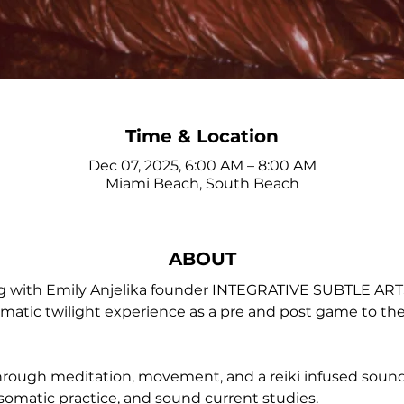
Time & Location
Dec 07, 2025, 6:00 AM – 8:00 AM
Miami Beach, South Beach
ABOUT
ng with Emily Anjelika founder INTEGRATIVE SUBTLE A
atic twilight experience as a pre and post game to the la
through meditation, movement, and a reiki infused soun
somatic practice, and sound current studies.  