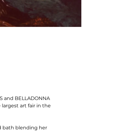
RTS and BELLADONNA 
rgest art fair in the 
d bath blending her 