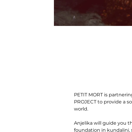
PETIT MORT is partneri
PROJECT to provide a som
world. 
Anjelika will guide you 
foundation in kundalini, 