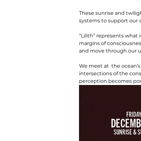
These sunrise and twilig
systems to support our ab
“Lilith” represents what 
margins of consciousnes
and move through our u
We meet at  the ocean’s
intersections of the co
perception becomes pos