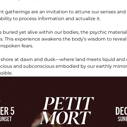
ht gatherings are an invitation to attune our senses and
ility to process information and actualize it. 
is buried yet alive within our bodies, the psychic materia
s. This experience awakens the body’s wisdom to reveal
nspoken fears.
 shore at dawn and dusk—where land meets liquid and 
nscious and subconscious embodied by our earthly mirro
sible.