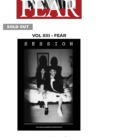
SOLD OUT
VOL XIII • FEAR