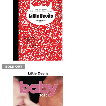
SOLD OUT
Little Devils