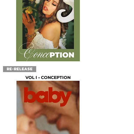
RE-RELEASE
VOL I • CONCEPTION