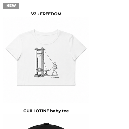
NEW
V2 • FREEDOM
GUILLOTINE baby tee