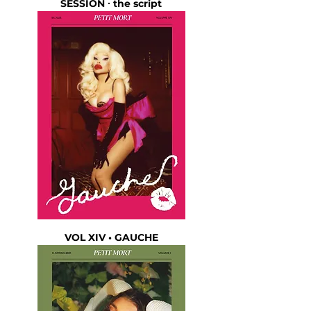
SESSION ∙ the script
VOL XIV • GAUCHE