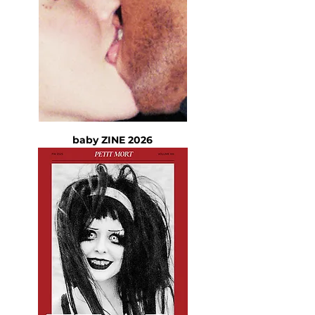
baby ZINE 2026