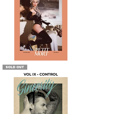
SOLD OUT
VOL IX • CONTROL