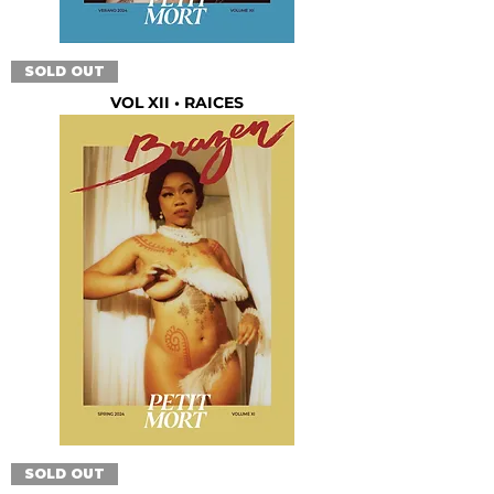
SOLD OUT
VOL XII • RAICES
SOLD OUT