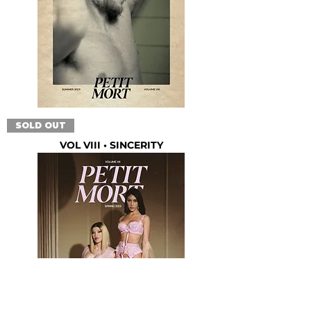
SOLD OUT
VOL VIII • SINCERITY