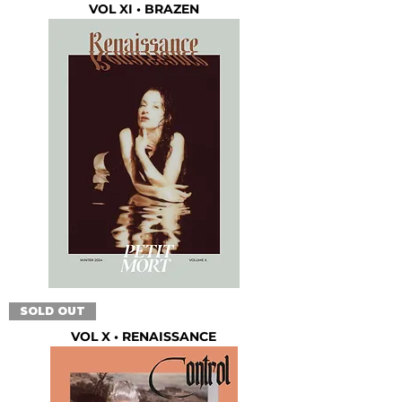
VOL XI • BRAZEN
SOLD OUT
VOL X • RENAISSANCE