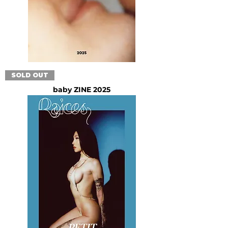
SOLD OUT
baby ZINE 2025