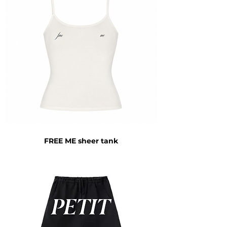
FREE ME sheer tank