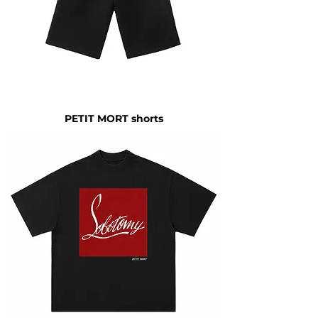
PETIT MORT shorts