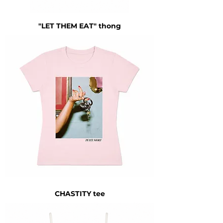
"LET THEM EAT" thong
CHASTITY tee