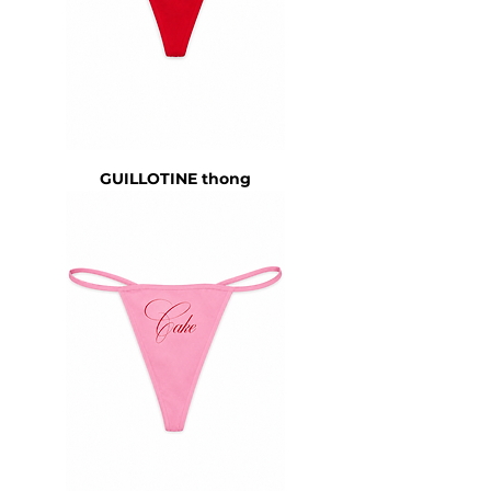
GUILLOTINE thong