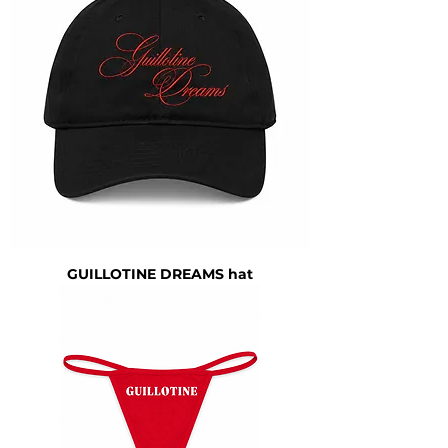
GUILLOTINE DREAMS hat