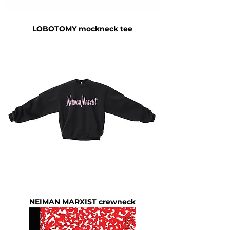
LOBOTOMY mockneck tee
NEIMAN MARXIST crewneck