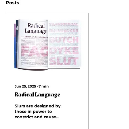
Posts
Jun 25, 2025
∙
7
min
Radical Language
Slurs are designed by
those in power to
constrict and cause
pain. They are
conglomerates of