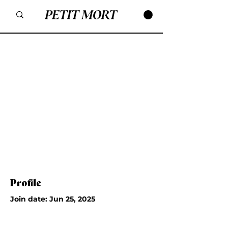
Profile
Join date: Jun 25, 2025